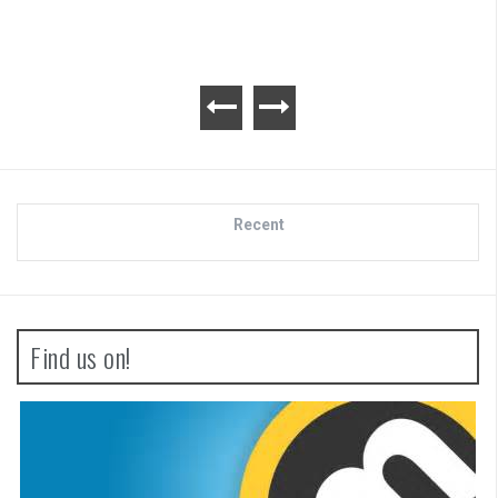
Recent
Find us on!