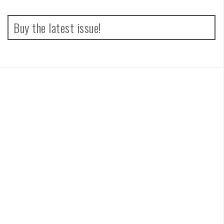
Buy the latest issue!