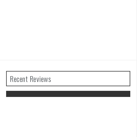
Recent Reviews
The Legend of Zelda: Tears of the
Kingdom Review