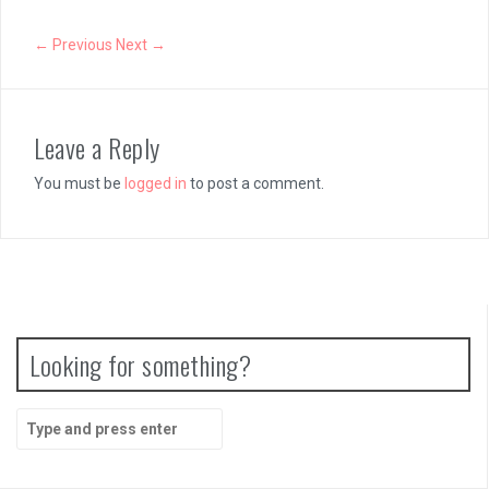
← Previous
Next →
Leave a Reply
You must be
logged in
to post a comment.
Looking for something?
Search
for: