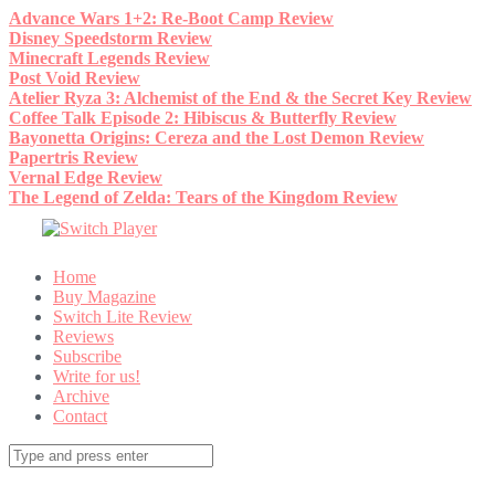
Skip
Advance Wars 1+2: Re-Boot Camp Review
to
Disney Speedstorm Review
content
Minecraft Legends Review
Post Void Review
Atelier Ryza 3: Alchemist of the End & the Secret Key Review
Coffee Talk Episode 2: Hibiscus & Butterfly Review
Bayonetta Origins: Cereza and the Lost Demon Review
Papertris Review
Vernal Edge Review
The Legend of Zelda: Tears of the Kingdom Review
Home
Buy Magazine
Switch Lite Review
Reviews
Subscribe
Write for us!
Archive
Contact
Search
for: