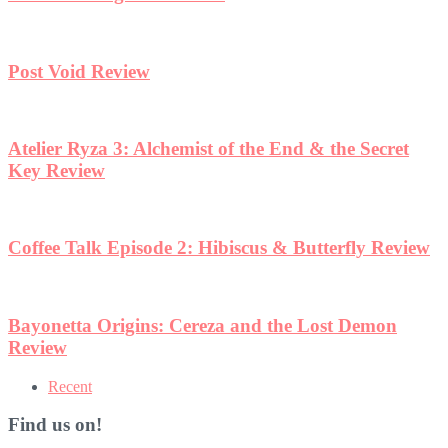
w
Recent
Find us on!