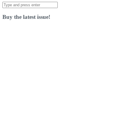
Search
for:
Buy the latest issue!