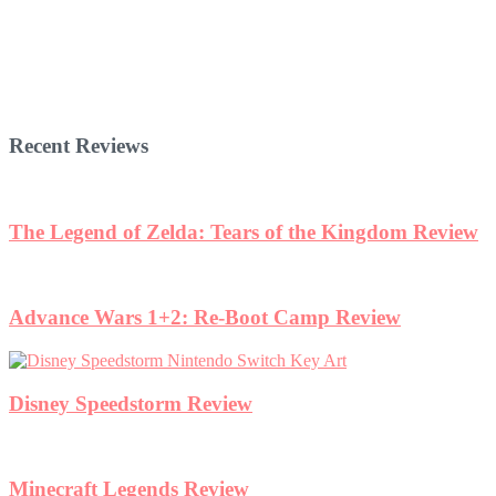
Recent Reviews
w