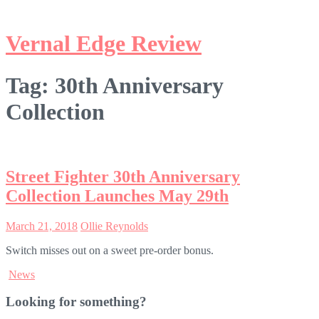
Tag:
30th Anniversary
Collection
Street Fighter 30th Anniversary
Collection Launches May 29th
March 21, 2018
Ollie Reynolds
Switch misses out on a sweet pre-order bonus.
News
Looking for something?