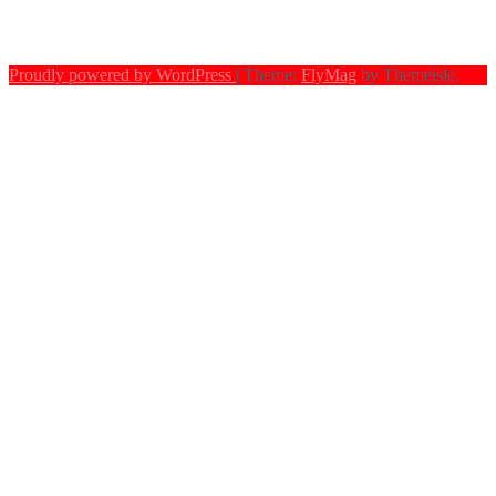
Proudly powered by WordPress
|
Theme:
FlyMag
by Themeisle.