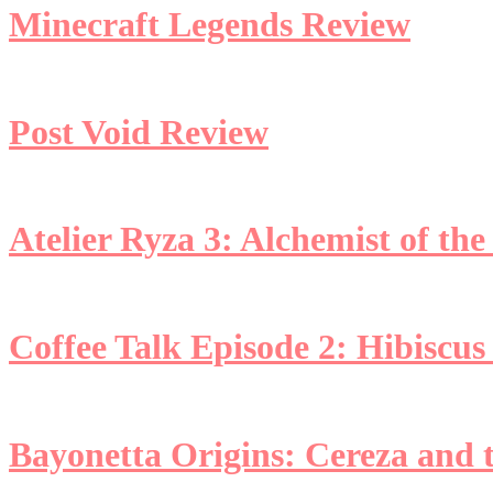
Minecraft Legends Review
Post Void Review
Atelier Ryza 3: Alchemist of th
Coffee Talk Episode 2: Hibiscus
Bayonetta Origins: Cereza and