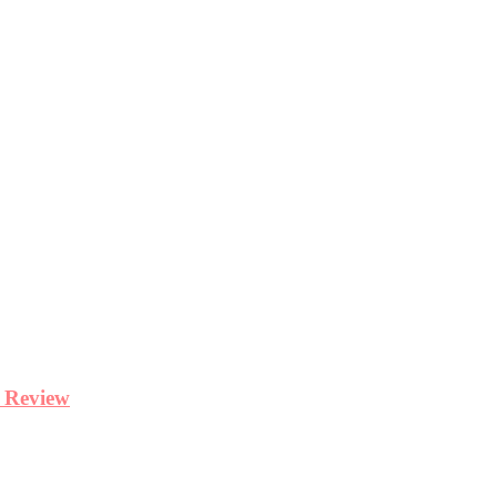
y Review