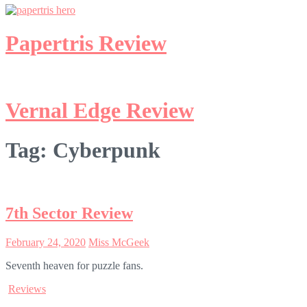
Papertris Review
Vernal Edge Review
Tag:
Cyberpunk
7th Sector Review
February 24, 2020
Miss McGeek
Seventh heaven for puzzle fans.
Reviews