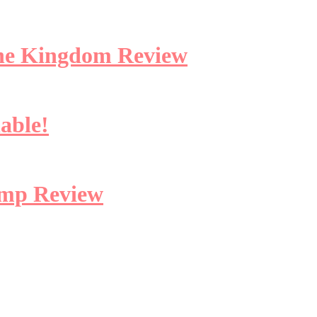
 the Kingdom Review
lable!
amp Review