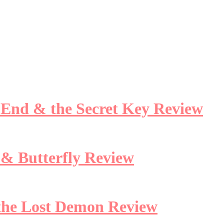
e End & the Secret Key Review
 & Butterfly Review
 the Lost Demon Review