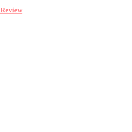
 Review