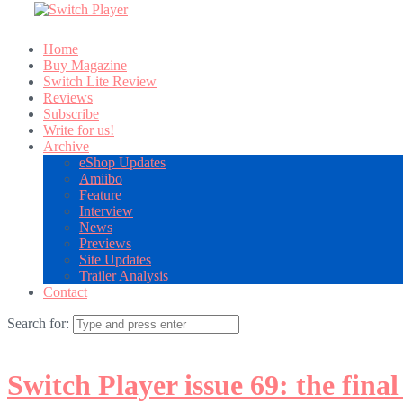
Home
Buy Magazine
Switch Lite Review
Reviews
Subscribe
Write for us!
Archive
eShop Updates
Amiibo
Feature
Interview
News
Previews
Site Updates
Trailer Analysis
Contact
Search for:
Switch Player issue 69: the final