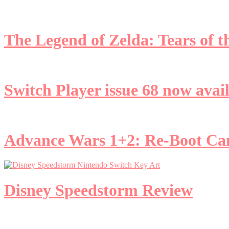
The Legend of Zelda: Tears of
Switch Player issue 68 now avai
Advance Wars 1+2: Re-Boot C
Disney Speedstorm Review