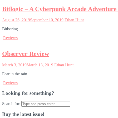
Bitlogic – A Cyberpunk Arcade Adventure
August 26, 2019
September 10, 2019
Ethan Hunt
Bitboring.
Reviews
Observer Review
March 3, 2019
March 13, 2019
Ethan Hunt
Fear in the rain.
Reviews
Looking for something?
Search for:
Buy the latest issue!