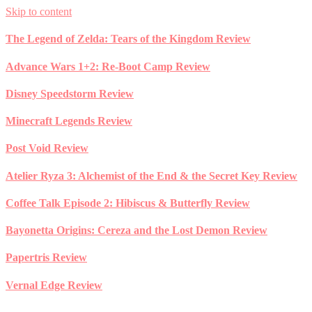
Skip to content
The Legend of Zelda: Tears of the Kingdom Review
Advance Wars 1+2: Re-Boot Camp Review
Disney Speedstorm Review
Minecraft Legends Review
Post Void Review
Atelier Ryza 3: Alchemist of the End & the Secret Key Review
Coffee Talk Episode 2: Hibiscus & Butterfly Review
Bayonetta Origins: Cereza and the Lost Demon Review
Papertris Review
Vernal Edge Review