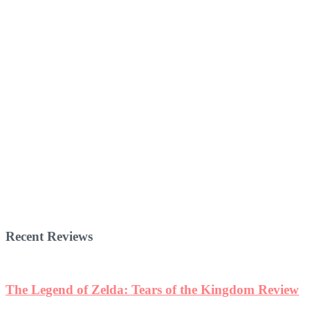
Recent Reviews
The Legend of Zelda: Tears of the Kingdom Review