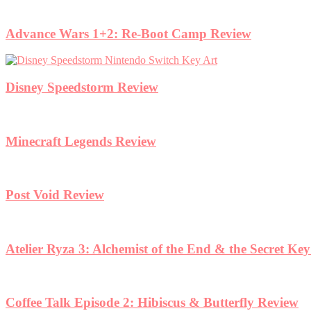
Advance Wars 1+2: Re-Boot Camp Review
Disney Speedstorm Review
Minecraft Legends Review
Post Void Review
Atelier Ryza 3: Alchemist of the End & the Secret Ke
Coffee Talk Episode 2: Hibiscus & Butterfly Review