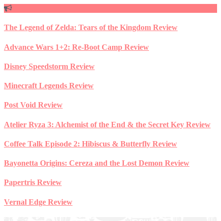
Skip
to
content
The Legend of Zelda: Tears of the Kingdom Review
Advance Wars 1+2: Re-Boot Camp Review
Disney Speedstorm Review
Minecraft Legends Review
Post Void Review
Atelier Ryza 3: Alchemist of the End & the Secret Key Review
Coffee Talk Episode 2: Hibiscus & Butterfly Review
Bayonetta Origins: Cereza and the Lost Demon Review
Papertris Review
Vernal Edge Review