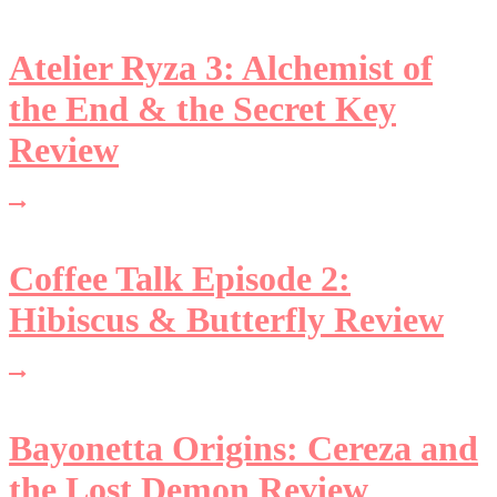
Atelier Ryza 3: Alchemist of
the End & the Secret Key
Review
Coffee Talk Episode 2:
Hibiscus & Butterfly Review
Bayonetta Origins: Cereza and
the Lost Demon Review