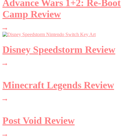
Advance Wars 1+2: Re-Boot
Camp Review
Disney Speedstorm Review
Minecraft Legends Review
Post Void Review