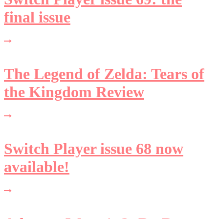
final issue
The Legend of Zelda: Tears of
the Kingdom Review
Switch Player issue 68 now
available!