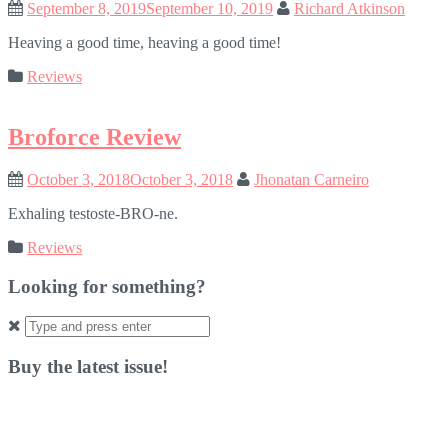
September 8, 2019
September 10, 2019
Richard Atkinson
Heaving a good time, heaving a good time!
Reviews
Broforce Review
October 3, 2018
October 3, 2018
Jhonatan Carneiro
Exhaling testoste-BRO-ne.
Reviews
Looking for something?
Search
for:
Buy the latest issue!