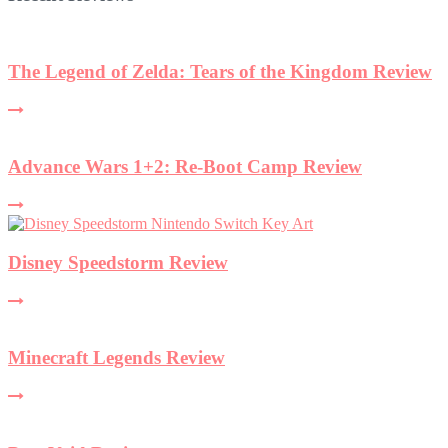
The Legend of Zelda: Tears of the Kingdom Review
Advance Wars 1+2: Re-Boot Camp Review
Disney Speedstorm Review
Minecraft Legends Review