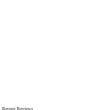
Recent Reviews