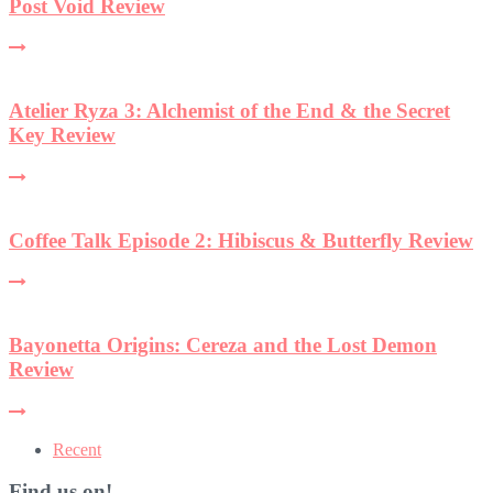
Post Void Review
Atelier Ryza 3: Alchemist of the End & the Secret
Key Review
Coffee Talk Episode 2: Hibiscus & Butterfly Review
Bayonetta Origins: Cereza and the Lost Demon
Review
Recent
Find us on!