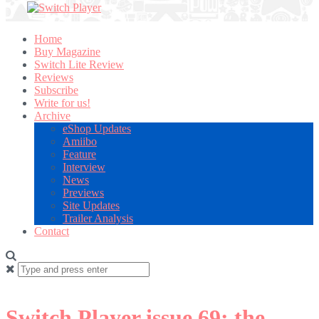
Home
Buy Magazine
Switch Lite Review
Reviews
Subscribe
Write for us!
Archive
eShop Updates
Amiibo
Feature
Interview
News
Previews
Site Updates
Trailer Analysis
Contact
Search
for:
Switch Player issue 69: the