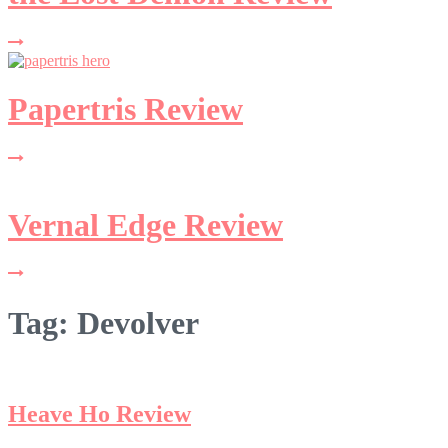
Papertris Review
Vernal Edge Review
Tag:
Devolver
Heave Ho Review