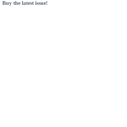
Buy the latest issue!