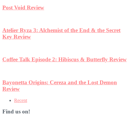
Recent
Find us on!