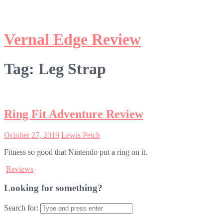
Tag:
Leg Strap
Ring Fit Adventure Review
October 27, 2019
Lewis Petch
Fitness so good that Nintendo put a ring on it.
Reviews
Looking for something?
Search for: