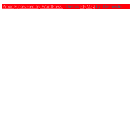
Proudly powered by WordPress
|
Theme:
FlyMag
by Themeisle.