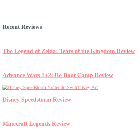
Recent Reviews