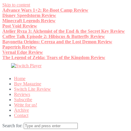
Skip to content
Advance Wars 1+2: Re-Boot Camp Review
Disney Speedstorm Review
Minecraft Legends Review
Post Void Review
Atelier Ryza 3: Alchemist of the End & the Secret Key Review
Coffee Talk Episode 2: Hibiscus & Butterfly Review
Bayonetta Origins: Cereza and the Lost Demon Review
Papertris Review
Vernal Edge Review
The Legend of Zelda: Tears of the Kingdom Review
Home
Buy Magazine
Switch Lite Review
Reviews
Subscribe
Write for us!
Archive
Contact
Search for: