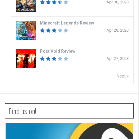
Apr 30, 2023
Minecraft Legends Review
Apr 28, 2023
Post Void Review
Apr 27, 2023
Next »
Find us on!