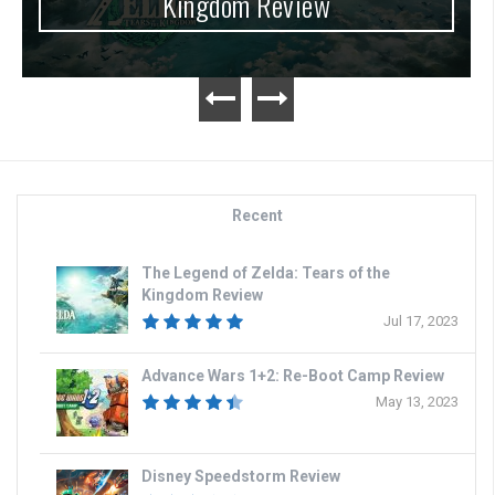
Kingdom Review
Recent
The Legend of Zelda: Tears of the
Kingdom Review
Jul 17, 2023
Advance Wars 1+2: Re-Boot Camp Review
May 13, 2023
Disney Speedstorm Review