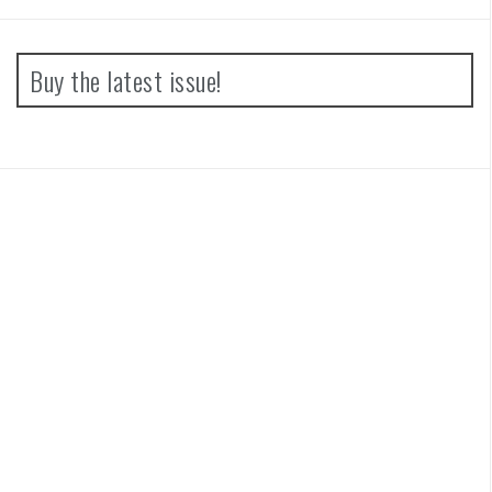
Buy the latest issue!