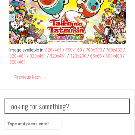
Image available in:
820x461
/
150x150
/
700x393
/
768x432
/
820x461
/
820x461
/
820x461
/
320x200
/
65x65
/
600x400
/
820x461
← Previous
Next →
Looking for something?
Search
for: