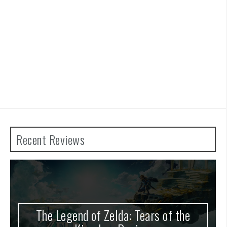
Recent Reviews
nd of Zelda: Tears of the
Advance War