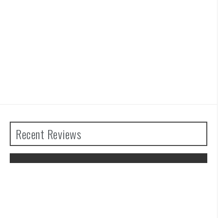
Recent Reviews
The Legend of Zelda: Tears of the
Kingdom Review