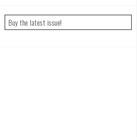
Buy the latest issue!