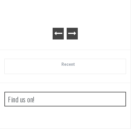
Recent
Find us on!