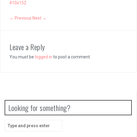
410x152
← Previous
Next →
Leave a Reply
You must be
logged in
to post a comment.
Looking for something?
Search
for: