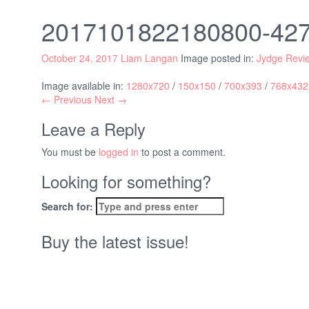
2017101822180800-4
October 24, 2017
Liam Langan
Image posted in:
Jydge Revi
Image available in:
1280x720
/
150x150
/
700x393
/
768x432
← Previous
Next →
Leave a Reply
You must be
logged in
to post a comment.
Looking for something?
Search for:
Buy the latest issue!