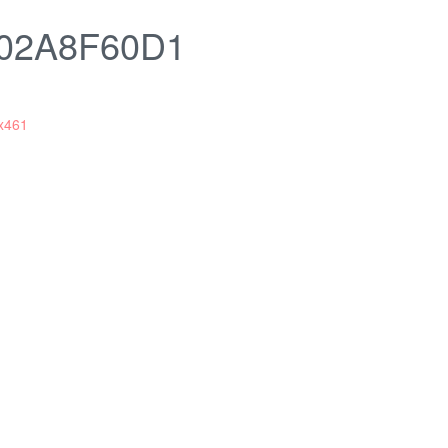
02A8F60D1
x461