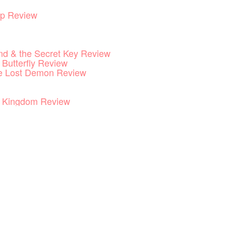
p Review
End & the Secret Key Review
 Butterfly Review
he Lost Demon Review
he Kingdom Review