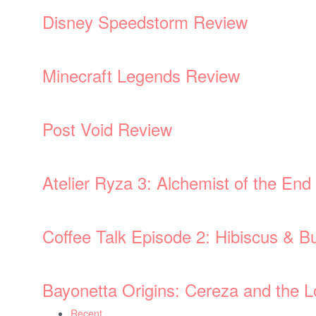
Disney Speedstorm Review
Minecraft Legends Review
Post Void Review
Atelier Ryza 3: Alchemist of the En
Coffee Talk Episode 2: Hibiscus & Bu
Bayonetta Origins: Cereza and the
Recent