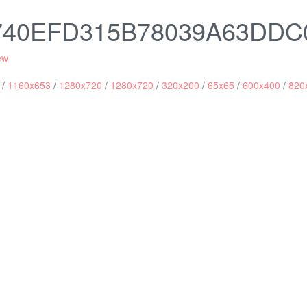
2740EFD315B78039A63DDC
ew
/
1160x653
/
1280x720
/
1280x720
/
320x200
/
65x65
/
600x400
/
820