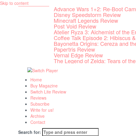
Skip to content
Advance Wars 1+2: Re-Boot Cam
Disney Speedstorm Review
Minecraft Legends Review
Post Void Review
Atelier Ryza 3: Alchemist of the 
Coffee Talk Episode 2: Hibiscus &
Bayonetta Origins: Cereza and t
Papertris Review
Vernal Edge Review
The Legend of Zelda: Tears of t
Home
Buy Magazine
Switch Lite Review
Reviews
Subscribe
Write for us!
Archive
Contact
Search for: