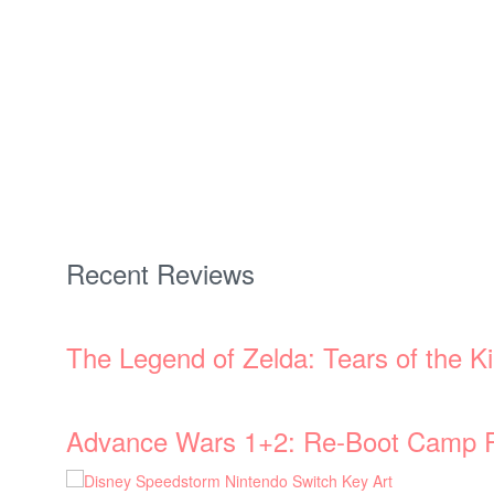
Recent Reviews
The Legend of Zelda: Tears of the 
Advance Wars 1+2: Re-Boot Camp 