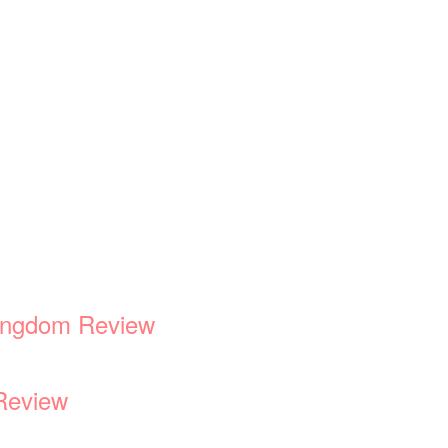
Kingdom Review
Review