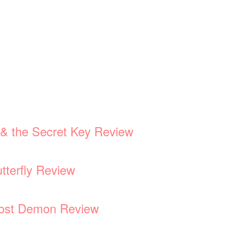
d & the Secret Key Review
tterfly Review
 Lost Demon Review