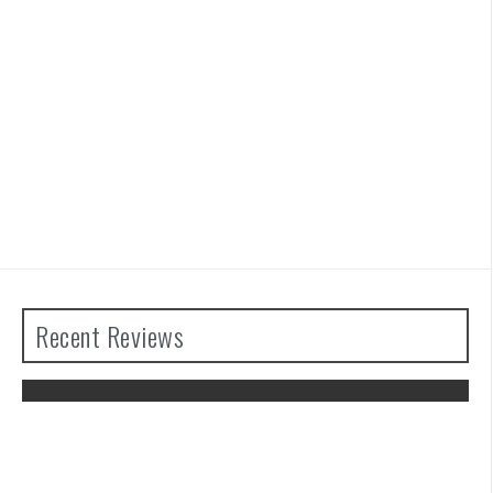
Recent Reviews
The Legend of Zelda: Tears of the
Kingdom Review