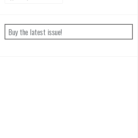
for:
Buy the latest issue!