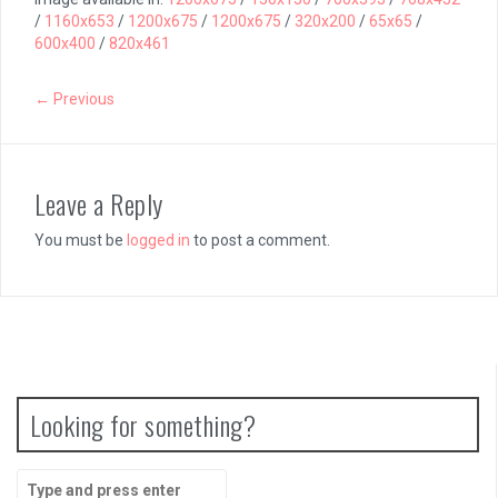
/
1160x653
/
1200x675
/
1200x675
/
320x200
/
65x65
/
600x400
/
820x461
← Previous
Leave a Reply
You must be
logged in
to post a comment.
Looking for something?
Search