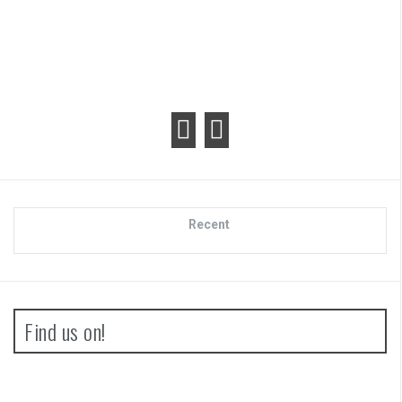
Recent
Find us on!