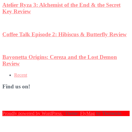
et
eview
n
Recent
Find us on!
Proudly powered by WordPress
|
Theme:
FlyMag
by Themeisle.