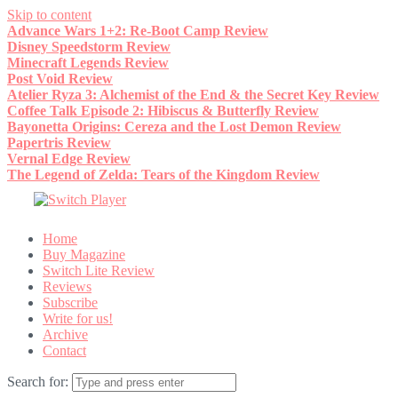
Skip to content
Advance Wars 1+2: Re-Boot Camp Review
Disney Speedstorm Review
Minecraft Legends Review
Post Void Review
Atelier Ryza 3: Alchemist of the End & the Secret Key Review
Coffee Talk Episode 2: Hibiscus & Butterfly Review
Bayonetta Origins: Cereza and the Lost Demon Review
Papertris Review
Vernal Edge Review
The Legend of Zelda: Tears of the Kingdom Review
Home
Buy Magazine
Switch Lite Review
Reviews
Subscribe
Write for us!
Archive
Contact
Search for: