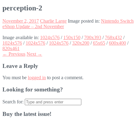
perception-2
November 2, 2017
Charlie Large
Image posted in:
Nintendo Switch
eShop Update – 2nd November
Image available in:
1024x576
/
150x150
/
700x393
/
768x432
/
1024x576
/
1024x576
/
1024x576
/
320x200
/
65x65
/
600x400
/
820x461
← Previous
Next →
Leave a Reply
You must be
logged in
to post a comment.
Looking for something?
Search for:
Buy the latest issue!