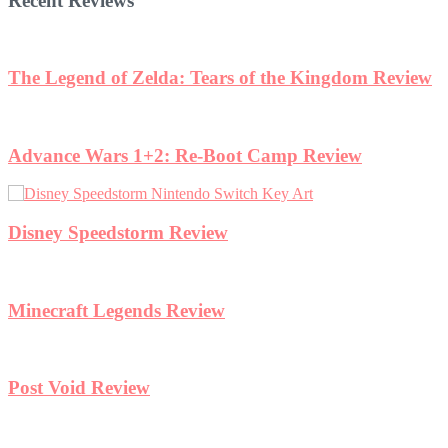
Recent Reviews
eview