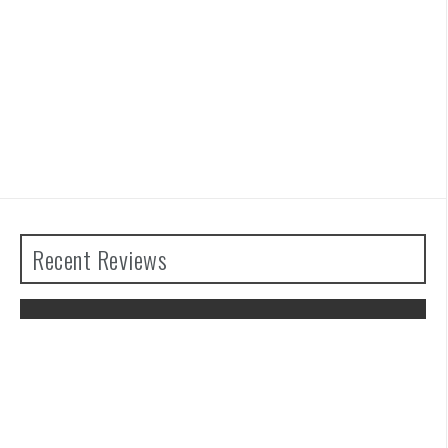
Recent Reviews
The Legend of Zelda: Tears of the
Kingdom Review