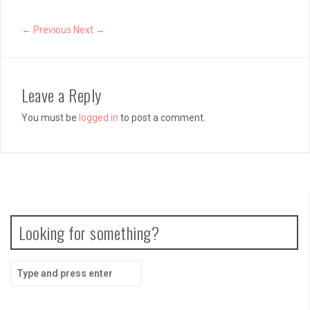
← Previous
Next →
Leave a Reply
You must be
logged in
to post a comment.
Looking for something?
Search
for: