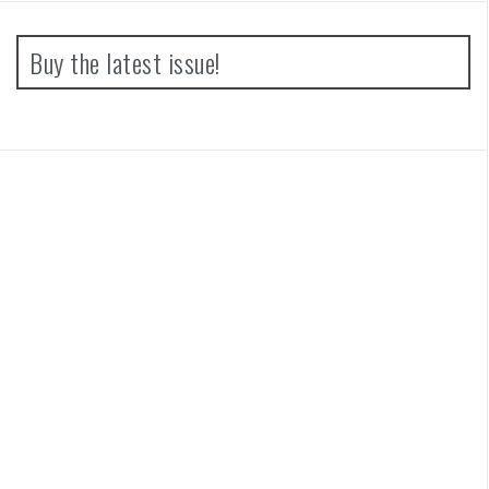
Buy the latest issue!