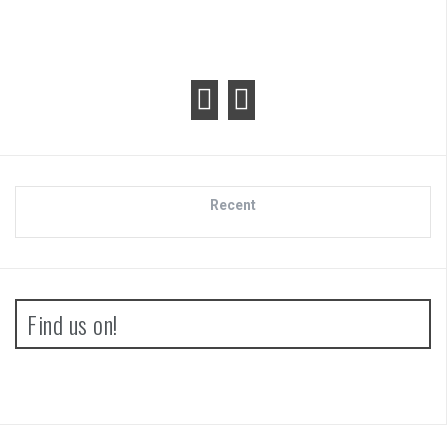
Recent
Find us on!