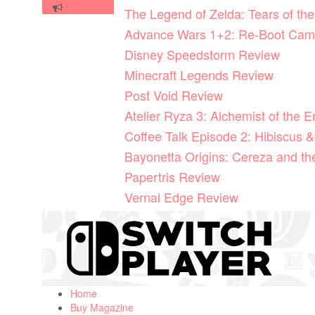
Skip
The Legend of Zelda: Tears of t
to
Advance Wars 1+2: Re-Boot Cam
content
Disney Speedstorm Review
Minecraft Legends Review
Post Void Review
Atelier Ryza 3: Alchemist of the 
Coffee Talk Episode 2: Hibiscus &
Bayonetta Origins: Cereza and t
Papertris Review
Vernal Edge Review
Home
Buy Magazine