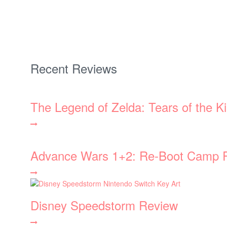
Recent Reviews