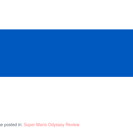
e posted in:
Super Mario Odyssey Review