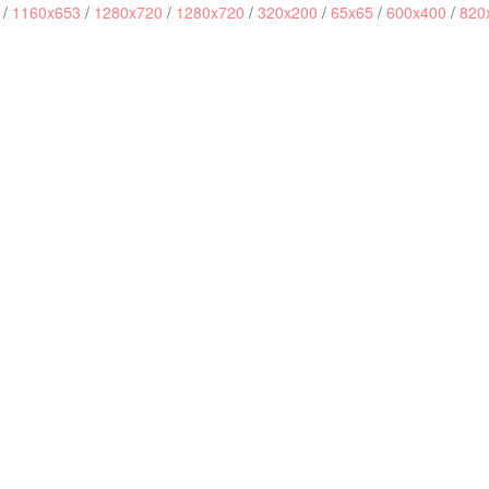
/
1160x653
/
1280x720
/
1280x720
/
320x200
/
65x65
/
600x400
/
820