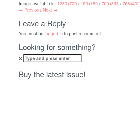
Image available in:
1280x720
/
150x150
/
700x393
/
768x432
← Previous
Next →
Leave a Reply
You must be
logged in
to post a comment.
Looking for something?
Search
for:
Buy the latest issue!