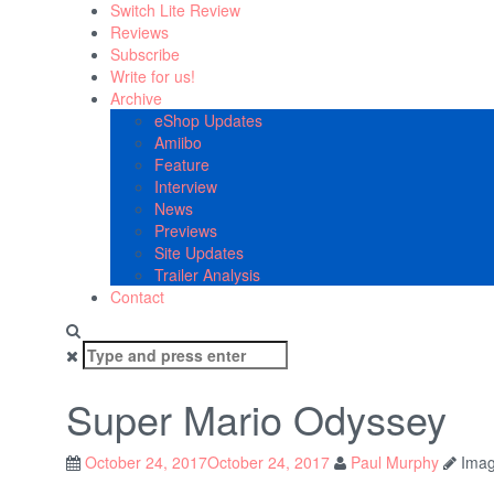
Switch Lite Review
Reviews
Subscribe
Write for us!
Archive
eShop Updates
Amiibo
Feature
Interview
News
Previews
Site Updates
Trailer Analysis
Contact
Search
for:
Super Mario Odyssey
October 24, 2017
October 24, 2017
Paul Murphy
Imag