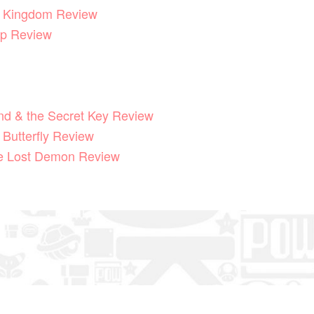
he Kingdom Review
p Review
End & the Secret Key Review
 Butterfly Review
he Lost Demon Review