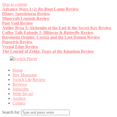
Skip to content
Advance Wars 1+2: Re-Boot Camp Review
Disney Speedstorm Review
Minecraft Legends Review
Post Void Review
Atelier Ryza 3: Alchemist of the End & the Secret Key Review
Coffee Talk Episode 2: Hibiscus & Butterfly Review
Bayonetta Origins: Cereza and the Lost Demon Review
Papertris Review
Vernal Edge Review
The Legend of Zelda: Tears of the Kingdom Review
Home
Buy Magazine
Switch Lite Review
Reviews
Subscribe
Write for us!
Archive
Contact
Search for: