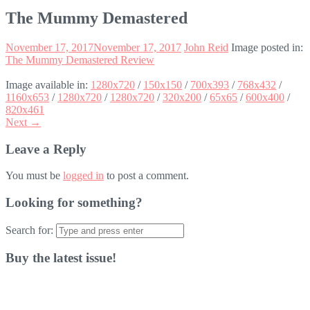
The Mummy Demastered
November 17, 2017
November 17, 2017
John Reid
Image posted in:
The Mummy Demastered Review
Image available in:
1280x720
/
150x150
/
700x393
/
768x432
/
1160x653
/
1280x720
/
1280x720
/
320x200
/
65x65
/
600x400
/
820x461
Next →
Leave a Reply
You must be
logged in
to post a comment.
Looking for something?
Search for:
Buy the latest issue!