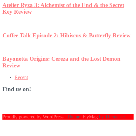
w
Recent
Find us on!
Proudly powered by WordPress
|
Theme:
FlyMag
by Themeisle.