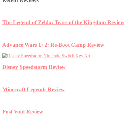
Recent Reviews
w