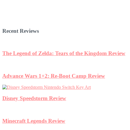
Recent Reviews
The Legend of Zelda: Tears of the Kingdom Review
Advance Wars 1+2: Re-Boot Camp Review
Disney Speedstorm Review
Minecraft Legends Review