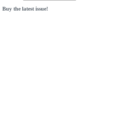
Buy the latest issue!