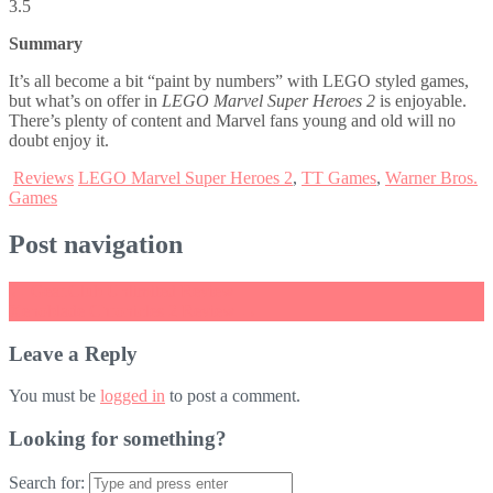
3.5
Summary
It’s all become a bit “paint by numbers” with LEGO styled games,
but what’s on offer in
LEGO Marvel Super Heroes 2
is enjoyable.
There’s plenty of content and Marvel fans young and old will no
doubt enjoy it.
Reviews
LEGO Marvel Super Heroes 2
,
TT Games
,
Warner Bros.
Games
Post navigation
←
Gear.Club Unlimited Review
Xenoblade Chronicles 2 Review
→
Leave a Reply
You must be
logged in
to post a comment.
Looking for something?
Search for: