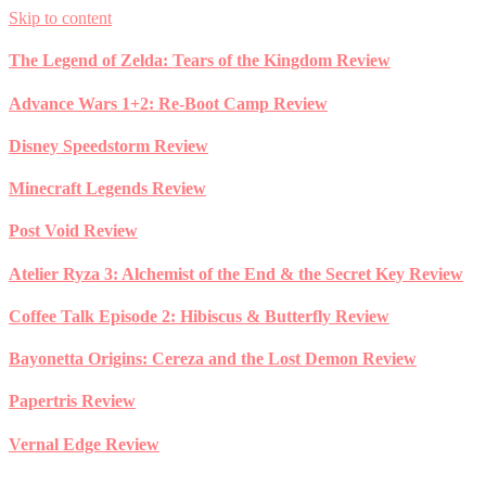
Skip to content
The Legend of Zelda: Tears of the Kingdom Review
Advance Wars 1+2: Re-Boot Camp Review
Disney Speedstorm Review
Minecraft Legends Review
Post Void Review
Atelier Ryza 3: Alchemist of the End & the Secret Key Review
Coffee Talk Episode 2: Hibiscus & Butterfly Review
Bayonetta Origins: Cereza and the Lost Demon Review
Papertris Review
Vernal Edge Review