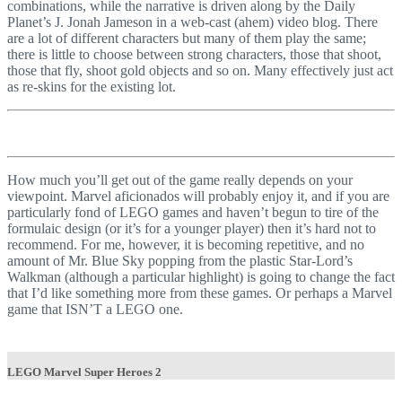
combinations, while the narrative is driven along by the Daily
Planet’s J. Jonah Jameson in a web-cast (ahem) video blog. There
are a lot of different characters but many of them play the same;
there is little to choose between strong characters, those that shoot,
those that fly, shoot gold objects and so on. Many effectively just act
as re-skins for the existing lot.
How much you’ll get out of the game really depends on your
viewpoint. Marvel aficionados will probably enjoy it, and if you are
particularly fond of LEGO games and haven’t begun to tire of the
formulaic design (or it’s for a younger player) then it’s hard not to
recommend. For me, however, it is becoming repetitive, and no
amount of Mr. Blue Sky popping from the plastic Star-Lord’s
Walkman (although a particular highlight) is going to change the fact
that I’d like something more from these games. Or perhaps a Marvel
game that ISN’T a LEGO one.
LEGO Marvel Super Heroes 2