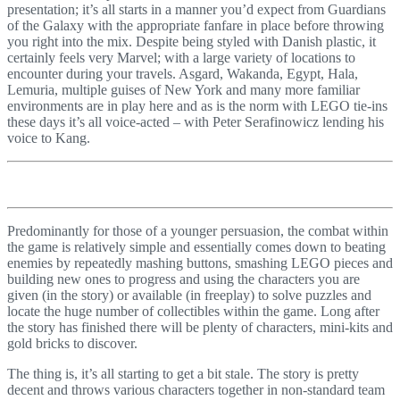
presentation; it’s all starts in a manner you’d expect from Guardians
of the Galaxy with the appropriate fanfare in place before throwing
you right into the mix. Despite being styled with Danish plastic, it
certainly feels very Marvel; with a large variety of locations to
encounter during your travels. Asgard, Wakanda, Egypt, Hala,
Lemuria, multiple guises of New York and many more familiar
environments are in play here and as is the norm with LEGO tie-ins
these days it’s all voice-acted – with Peter Serafinowicz lending his
voice to Kang.
Predominantly for those of a younger persuasion, the combat within
the game is relatively simple and essentially comes down to beating
enemies by repeatedly mashing buttons, smashing LEGO pieces and
building new ones to progress and using the characters you are
given (in the story) or available (in freeplay) to solve puzzles and
locate the huge number of collectibles within the game. Long after
the story has finished there will be plenty of characters, mini-kits and
gold bricks to discover.
The thing is, it’s all starting to get a bit stale. The story is pretty
decent and throws various characters together in non-standard team