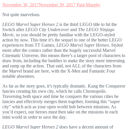
November 30, 2017
November 30, 2017
Paul Murphy
Not quite marvelous.
LEGO Marvel Super Heroes 2
is the third LEGO title to hit the
Switch after
LEGO City Undercover
and
The LEGO Ninjago
Movie
, so you should be pretty familiar with the LEGO-styled
action by now. This time it’s the sequel to one of the better LEGO
experiences from TT Games,
LEGO Marvel Super Heroes
. Styled
more after the comics rather than the hugely successful Marvel
Cinematic Universe, this means there’s a larger pool of characters to
draw from, including the baddies to make the story more interesting
and ramp up the action. That said, not ALL of the characters from
the Marvel brand are here, with the X-Men and Fantastic Four
notable absentees.
As far as the story goes, it’s typically dramatic. Kang the Conqueror
fancies creating his own city, which he calls Chronopolis.
Traversing both space and time he conquers the various cities he
fancies and effectively merges them together, forming this “super
city” which acts as your open world hub between missions. As
you’d expect, our heroes must then take on the missions in each
mini world in order to save the day.
LEGO Marvel Super Heroes 2
does have a decent amount of