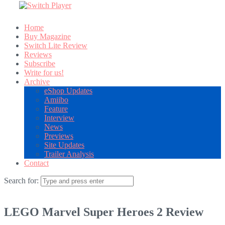
Home
Buy Magazine
Switch Lite Review
Reviews
Subscribe
Write for us!
Archive
eShop Updates
Amiibo
Feature
Interview
News
Previews
Site Updates
Trailer Analysis
Contact
Search for:
LEGO Marvel Super Heroes 2 Review