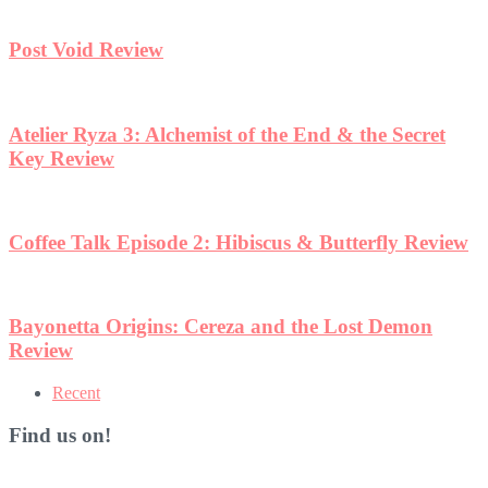
Post Void Review
Atelier Ryza 3: Alchemist of the End & the Secret
Key Review
Coffee Talk Episode 2: Hibiscus & Butterfly Review
Bayonetta Origins: Cereza and the Lost Demon
Review
Recent
Find us on!