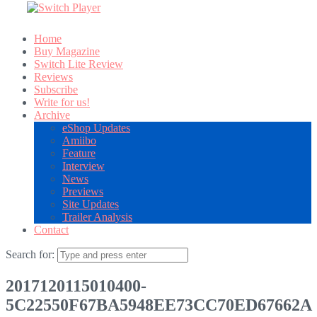
Home
Buy Magazine
Switch Lite Review
Reviews
Subscribe
Write for us!
Archive
eShop Updates
Amiibo
Feature
Interview
News
Previews
Site Updates
Trailer Analysis
Contact
Search for:
2017120115010400-
5C22550F67BA5948EE73CC70ED67662A