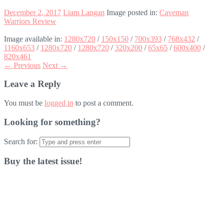
December 2, 2017
Liam Langan
Image posted in:
Caveman
Warriors Review
Image available in:
1280x720
/
150x150
/
700x393
/
768x432
/
1160x653
/
1280x720
/
1280x720
/
320x200
/
65x65
/
600x400
/
820x461
← Previous
Next →
Leave a Reply
You must be
logged in
to post a comment.
Looking for something?
Search for:
Buy the latest issue!