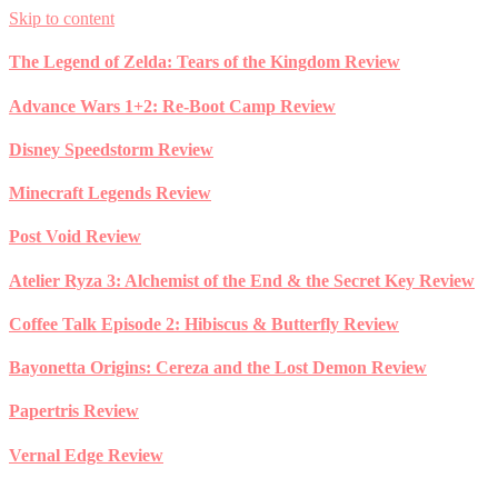
Skip to content
The Legend of Zelda: Tears of the Kingdom Review
Advance Wars 1+2: Re-Boot Camp Review
Disney Speedstorm Review
Minecraft Legends Review
Post Void Review
Atelier Ryza 3: Alchemist of the End & the Secret Key Review
Coffee Talk Episode 2: Hibiscus & Butterfly Review
Bayonetta Origins: Cereza and the Lost Demon Review
Papertris Review
Vernal Edge Review