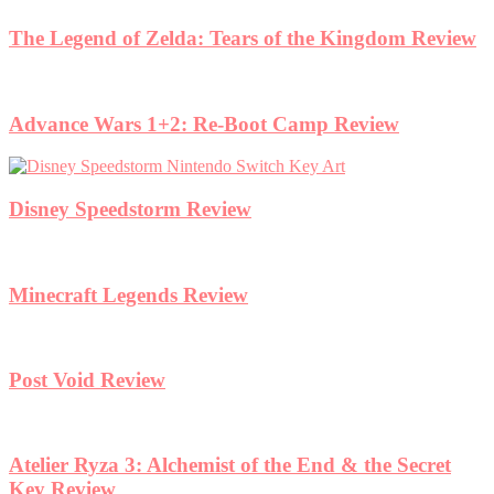
The Legend of Zelda: Tears of the Kingdom Review
Advance Wars 1+2: Re-Boot Camp Review
Disney Speedstorm Review
Minecraft Legends Review
Post Void Review
Atelier Ryza 3: Alchemist of the End & the Secret
Key Review