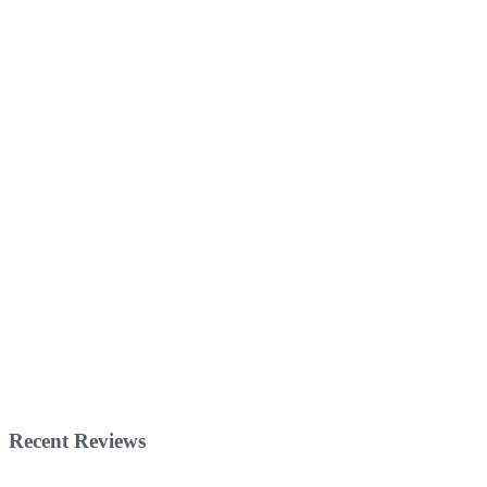
Recent Reviews