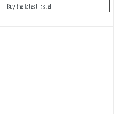
Buy the latest issue!