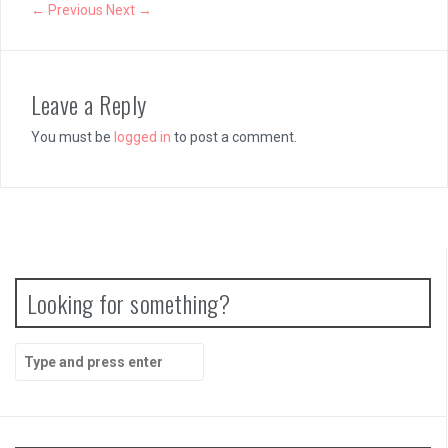
Papertris Review
← Previous
Next →
Vernal Edge Review
Leave a Reply
You must be
logged in
to post a comment.
Looking for something?
Search
for: