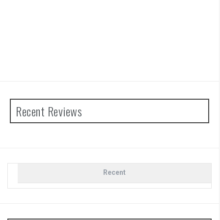
Recent Reviews
Recent