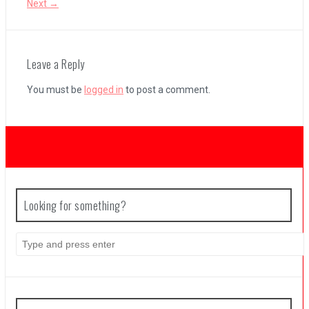
Next →
Coffee Talk Episode 2: Hibiscus & Butterfly Review
Leave a Reply
You must be
logged in
to post a comment.
Bayonetta Origins: Cereza and the Lost Demon Review
Papertris Review
Vernal Edge Review
Looking for something?
Search
for: