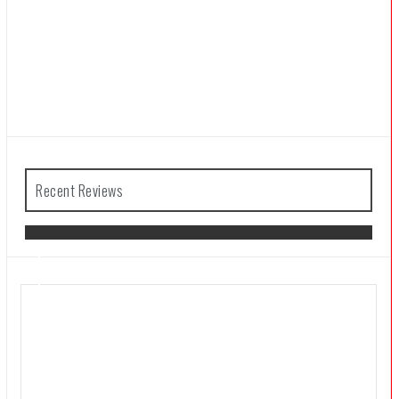
Recent Reviews
The Legend of Zelda: Tears of the
Kingdom Review