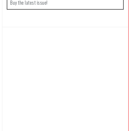
Buy the latest issue!