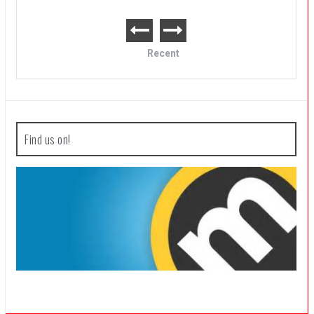
Recent
Find us on!