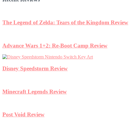
The Legend of Zelda: Tears of the Kingdom Review
Advance Wars 1+2: Re-Boot Camp Review
Disney Speedstorm Review
Minecraft Legends Review
Post Void Review