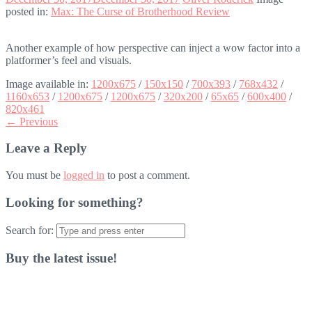
posted in:
Max: The Curse of Brotherhood Review
Another example of how perspective can inject a wow factor into a
platformer’s feel and visuals.
Image available in:
1200x675
/
150x150
/
700x393
/
768x432
/
1160x653
/
1200x675
/
1200x675
/
320x200
/
65x65
/
600x400
/
820x461
← Previous
Leave a Reply
You must be
logged in
to post a comment.
Looking for something?
Search for:
Buy the latest issue!