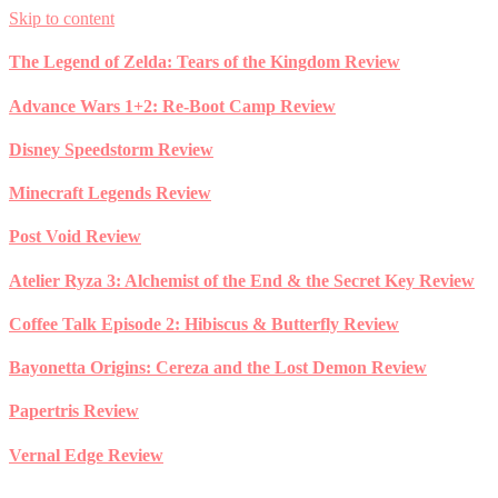
Skip to content
The Legend of Zelda: Tears of the Kingdom Review
Advance Wars 1+2: Re-Boot Camp Review
Disney Speedstorm Review
Minecraft Legends Review
Post Void Review
Atelier Ryza 3: Alchemist of the End & the Secret Key Review
Coffee Talk Episode 2: Hibiscus & Butterfly Review
Bayonetta Origins: Cereza and the Lost Demon Review
Papertris Review
Vernal Edge Review