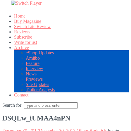
Home
Buy Magazine
Switch Lite Review
Reviews
Subscribe
Write for us!
Archive
eShop Updates
Amiibo
Feature
Interview
News
Previews
Site Updates
Trailer Analysis
Contact
Search for:
DSQLw_iUMAA4nPN
December 30, 2017
December 30, 2017
Oliver Roderick
Image