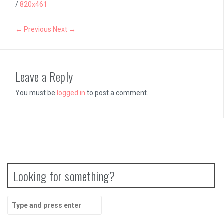
/
820x461
← Previous
Next →
Leave a Reply
You must be
logged in
to post a comment.
Looking for something?
Search
for: