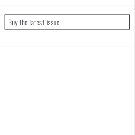
Buy the latest issue!