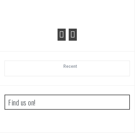
Recent
Find us on!