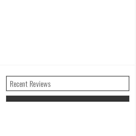
Recent Reviews
The Legend of Zelda: Tears of the
Kingdom Review