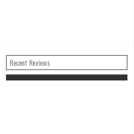
Recent Reviews
The Legend of Zelda: Tears of the
Kingdom Review