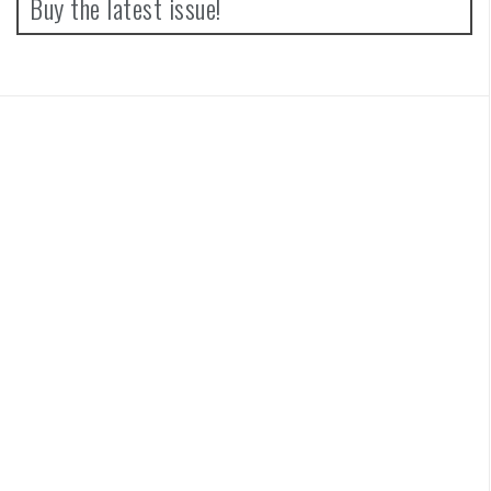
Buy the latest issue!