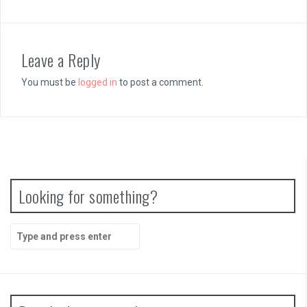
Leave a Reply
You must be
logged in
to post a comment.
Looking for something?
Search
for: