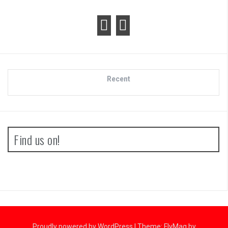
Recent
Find us on!
Proudly powered by WordPress
|
Theme:
FlyMag
by