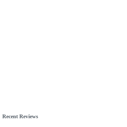
Recent Reviews