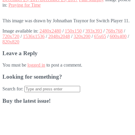
in:
Praying for Time
This image was drawn by Johnathan Traynor for Switch Player 11.
Image available in:
2480x2480
/
150x150
/
393x393
/
768x768
/
720x720
/
1536x1536
/
2048x2048
/
320x200
/
65x65
/
600x400
/
820x820
Leave a Reply
You must be
logged in
to post a comment.
Looking for something?
Search for:
Buy the latest issue!