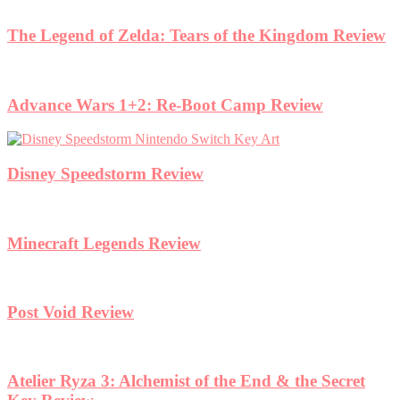
The Legend of Zelda: Tears of the Kingdom Review
Advance Wars 1+2: Re-Boot Camp Review
Disney Speedstorm Review
Minecraft Legends Review
Post Void Review
Atelier Ryza 3: Alchemist of the End & the Secret