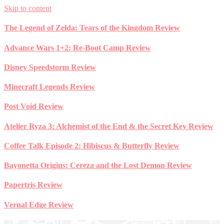
Skip to content
The Legend of Zelda: Tears of the Kingdom Review
Advance Wars 1+2: Re-Boot Camp Review
Disney Speedstorm Review
Minecraft Legends Review
Post Void Review
Atelier Ryza 3: Alchemist of the End & the Secret Key Review
Coffee Talk Episode 2: Hibiscus & Butterfly Review
Bayonetta Origins: Cereza and the Lost Demon Review
Papertris Review
Vernal Edge Review