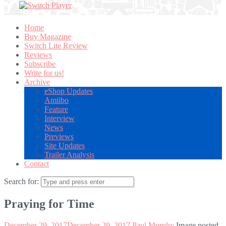
Home
Buy Magazine
Switch Lite Review
Reviews
Subscribe
Write for us!
Archive
eShop Updates
Amiibo
Feature
Interview
News
Previews
Site Updates
Trailer Analysis
Contact
Search for:
Praying for Time
December 29, 2017
December 29, 2017
Paul Murphy
Image posted