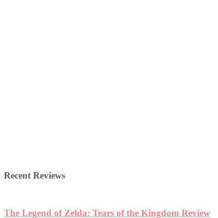
Recent Reviews
The Legend of Zelda: Tears of the Kingdom Review