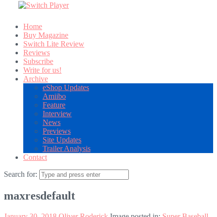
Home
Buy Magazine
Switch Lite Review
Reviews
Subscribe
Write for us!
Archive
eShop Updates
Amiibo
Feature
Interview
News
Previews
Site Updates
Trailer Analysis
Contact
Search for:
maxresdefault
January 30, 2018
Oliver Roderick
Image posted in:
Super Baseball