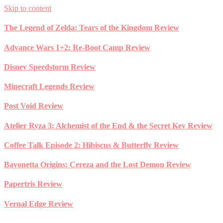
Skip to content
The Legend of Zelda: Tears of the Kingdom Review
Advance Wars 1+2: Re-Boot Camp Review
Disney Speedstorm Review
Minecraft Legends Review
Post Void Review
Atelier Ryza 3: Alchemist of the End & the Secret Key Review
Coffee Talk Episode 2: Hibiscus & Butterfly Review
Bayonetta Origins: Cereza and the Lost Demon Review
Papertris Review
Vernal Edge Review