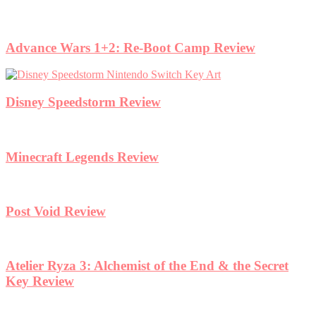
Advance Wars 1+2: Re-Boot Camp Review
Disney Speedstorm Review
Minecraft Legends Review
Post Void Review
Atelier Ryza 3: Alchemist of the End & the Secret
Key Review