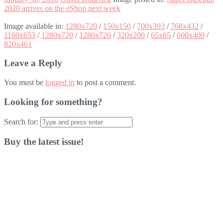
2020 arrives on the eShop next week
Image available in:
1280x720
/
150x150
/
700x393
/
768x432
/
1160x653
/
1280x720
/
1280x720
/
320x200
/
65x65
/
600x400
/
820x461
Leave a Reply
You must be
logged in
to post a comment.
Looking for something?
Search for:
Buy the latest issue!