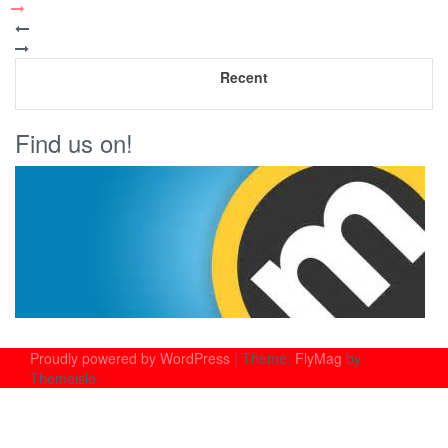
Recent
Find us on!
Proudly powered by WordPress
|
Theme:
FlyMag
by
Themeisle.