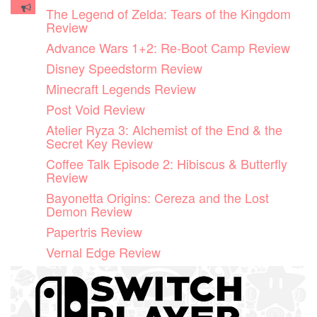
Skip
The Legend of Zelda: Tears of the Kingdom
to
Review
content
Advance Wars 1+2: Re-Boot Camp Review
Disney Speedstorm Review
Minecraft Legends Review
Post Void Review
Atelier Ryza 3: Alchemist of the End & the
Secret Key Review
Coffee Talk Episode 2: Hibiscus & Butterfly
Review
Bayonetta Origins: Cereza and the Lost
Demon Review
Papertris Review
Vernal Edge Review