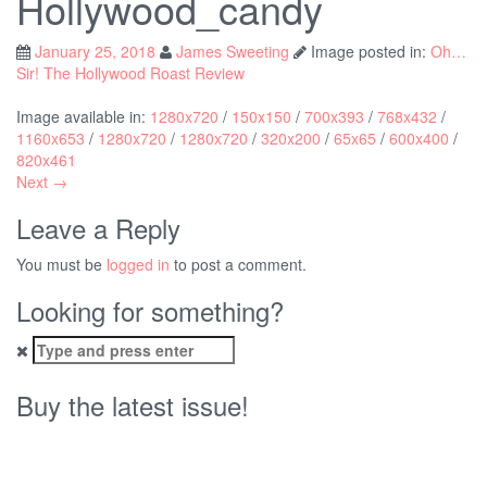
Hollywood_candy
January 25, 2018
James Sweeting
Image posted in:
Oh…
Sir! The Hollywood Roast Review
Image available in:
1280x720
/
150x150
/
700x393
/
768x432
/
1160x653
/
1280x720
/
1280x720
/
320x200
/
65x65
/
600x400
/
820x461
Next →
Leave a Reply
You must be
logged in
to post a comment.
Looking for something?
Search
for:
Buy the latest issue!