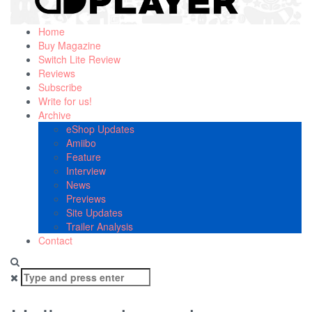
Home
Buy Magazine
Switch Lite Review
Reviews
Subscribe
Write for us!
Archive
eShop Updates
Amiibo
Feature
Interview
News
Previews
Site Updates
Trailer Analysis
Contact
Search
for: