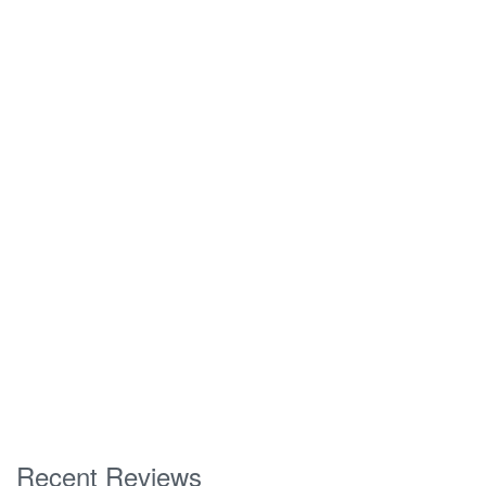
Recent Reviews