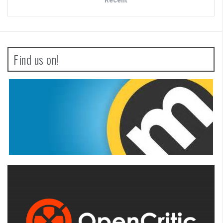
Find us on!