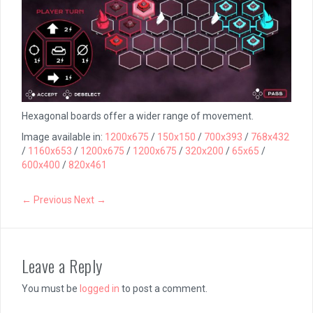
Hexagonal boards offer a wider range of movement.
Image available in:
1200x675
/
150x150
/
700x393
/
768x432
/
1160x653
/
1200x675
/
1200x675
/
320x200
/
65x65
/
600x400
/
820x461
← Previous
Next →
Leave a Reply
You must be
logged in
to post a comment.