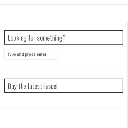
Looking for something?
Search
for:
Buy the latest issue!