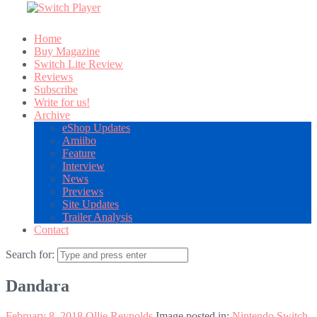
Home
Buy Magazine
Switch Lite Review
Reviews
Subscribe
Write for us!
Archive
eShop Updates
Amiibo
Feature
Interview
News
Previews
Site Updates
Trailer Analysis
Contact
Search for:
Dandara
February 8, 2018
Ollie Reynolds
Image posted in:
Nintendo Switch