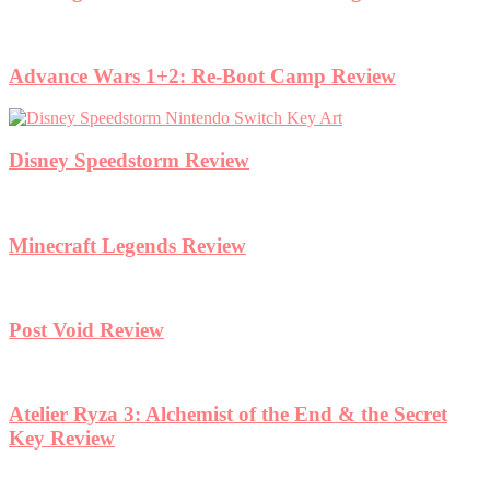
Advance Wars 1+2: Re-Boot Camp Review
Disney Speedstorm Review
Minecraft Legends Review
Post Void Review
Atelier Ryza 3: Alchemist of the End & the Secret
Key Review