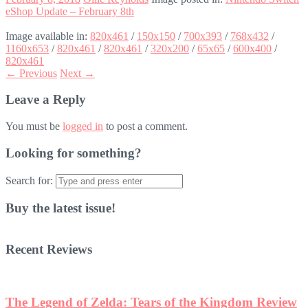
eShop Update – February 8th
Image available in:
820x461
/
150x150
/
700x393
/
768x432
/
1160x653
/
820x461
/
820x461
/
320x200
/
65x65
/
600x400
/
820x461
← Previous
Next →
Leave a Reply
You must be
logged in
to post a comment.
Looking for something?
Search for:
Buy the latest issue!
Recent Reviews
The Legend of Zelda: Tears of the Kingdom Review