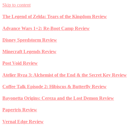
Skip to content
The Legend of Zelda: Tears of the Kingdom Review
Advance Wars 1+2: Re-Boot Camp Review
Disney Speedstorm Review
Minecraft Legends Review
Post Void Review
Atelier Ryza 3: Alchemist of the End & the Secret Key Review
Coffee Talk Episode 2: Hibiscus & Butterfly Review
Bayonetta Origins: Cereza and the Lost Demon Review
Papertris Review
Vernal Edge Review