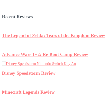
Recent Reviews
ew