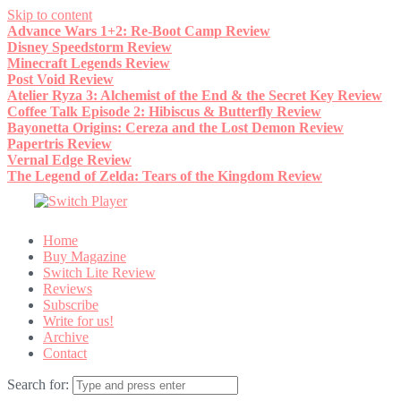
Skip to content
Advance Wars 1+2: Re-Boot Camp Review
Disney Speedstorm Review
Minecraft Legends Review
Post Void Review
Atelier Ryza 3: Alchemist of the End & the Secret Key Review
Coffee Talk Episode 2: Hibiscus & Butterfly Review
Bayonetta Origins: Cereza and the Lost Demon Review
Papertris Review
Vernal Edge Review
The Legend of Zelda: Tears of the Kingdom Review
Home
Buy Magazine
Switch Lite Review
Reviews
Subscribe
Write for us!
Archive
Contact
Search for: