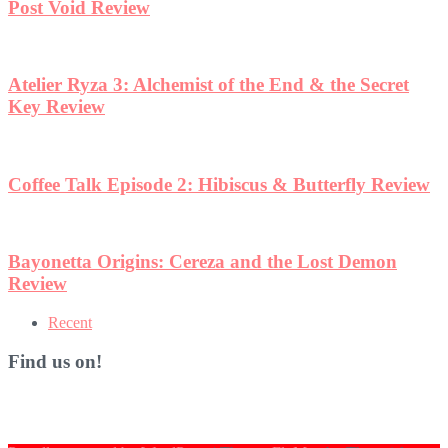
ew
Recent
Find us on!