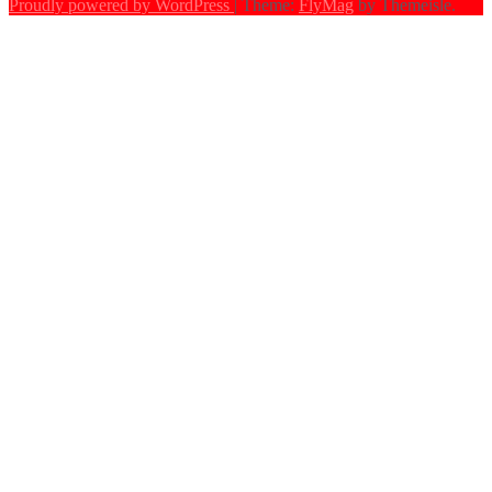
Proudly powered by WordPress
|
Theme:
FlyMag
by Themeisle.