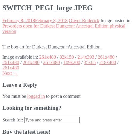
SWITCH_PEGI_large JPEG
February 8, 2018
February 8, 2018
Oliver Roderick
Image posted in:
Pre-orders open for Darkest Dungeon: Ancestral Edition physical
version
The box art for Darkest Dungeon: Ancestral Edition.
Image available in:
261x480
/
82x150
/
214x393
/
261x480
/
261x480
/
261x480
/
261x480
/
109x200
/
35x65
/
218x400
/
261x480
Next →
Leave a Reply
You must be
logged in
to post a comment.
Looking for something?
Search for:
Buy the latest issue!