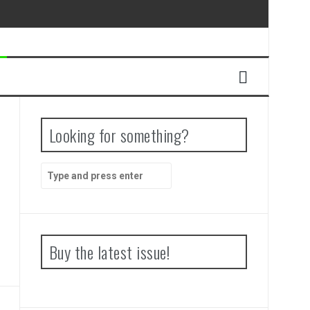
Looking for something?
Search
for:
Buy the latest issue!