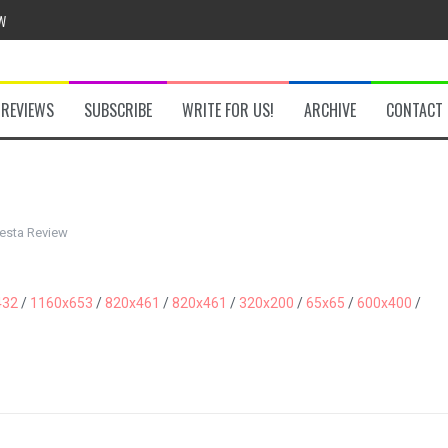
w
REVIEWS
SUBSCRIBE
WRITE FOR US!
ARCHIVE
CONTACT
he Secret Key Review
fly Review
esta Review
 Demon Review
432
/
1160x653
/
820x461
/
820x461
/
320x200
/
65x65
/
600x400
/
om Review