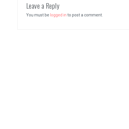
Leave a Reply
You must be
logged in
to post a comment.