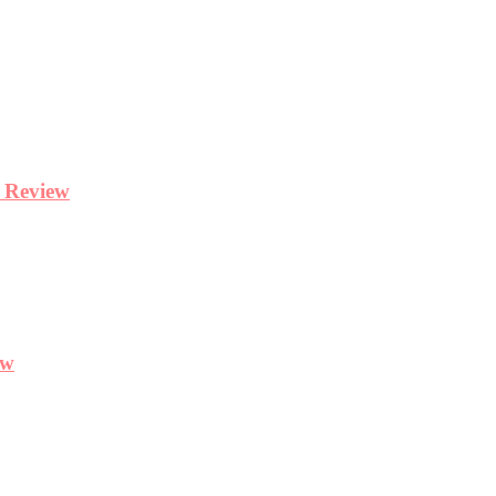
y Review
ew