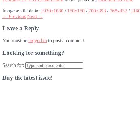
Image available in:
1920x1080
/
150x150
/
700x393
/
768x432
/
116
← Previous
Next →
Leave a Reply
You must be
logged in
to post a comment.
Looking for something?
Search for:
Buy the latest issue!