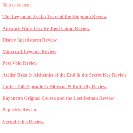
Skip to content
The Legend of Zelda: Tears of the Kingdom Review
Advance Wars 1+2: Re-Boot Camp Review
Disney Speedstorm Review
Minecraft Legends Review
Post Void Review
Atelier Ryza 3: Alchemist of the End & the Secret Key Review
Coffee Talk Episode 2: Hibiscus & Butterfly Review
Bayonetta Origins: Cereza and the Lost Demon Review
Papertris Review
Vernal Edge Review