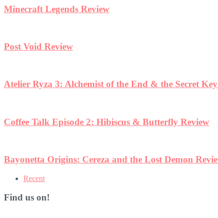
Minecraft Legends Review
Post Void Review
Atelier Ryza 3: Alchemist of the End & the Secret Ke
Coffee Talk Episode 2: Hibiscus & Butterfly Review
Bayonetta Origins: Cereza and the Lost Demon Revi
Recent
Find us on!