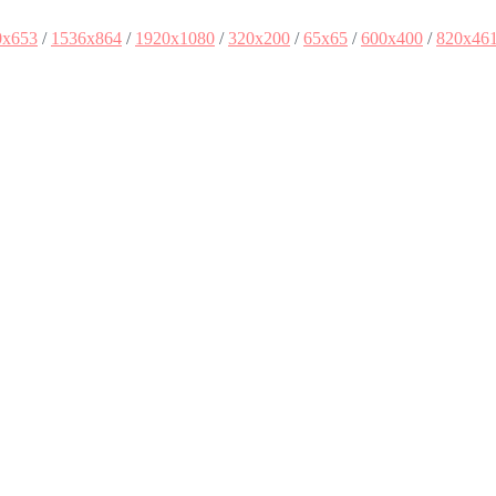
0x653
/
1536x864
/
1920x1080
/
320x200
/
65x65
/
600x400
/
820x46