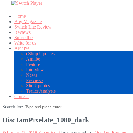
Home
Buy Magazine
Switch Lite Review
Reviews
Subscribe
Write for us!
Archive
eShop Updates
Amiibo
Feature
Interview
News
Previews
Site Updates
Trailer Analysis
Contact
Search for:
DiscJamPixelate_1080_dark
February 27, 2018
Ethan Hunt
Image posted in:
Disc Jam Review