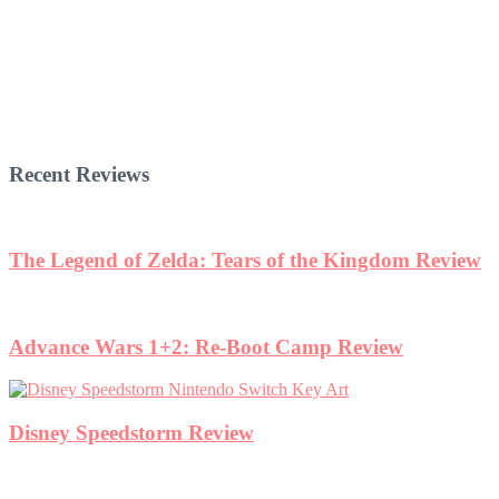
Recent Reviews
The Legend of Zelda: Tears of the Kingdom Review
Advance Wars 1+2: Re-Boot Camp Review
Disney Speedstorm Review