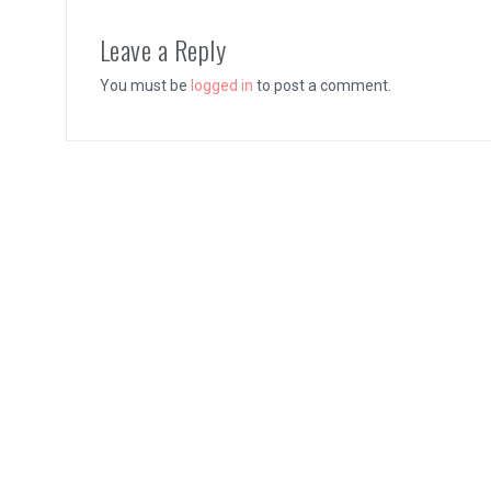
Vernal Edge Review
Leave a Reply
You must be
logged in
to post a comment.