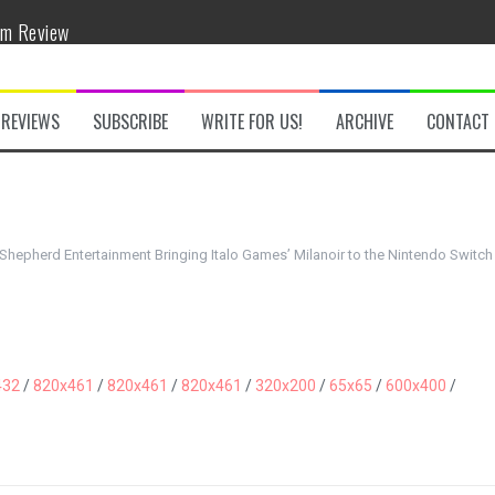
om Review
w
REVIEWS
SUBSCRIBE
WRITE FOR US!
ARCHIVE
CONTACT
hepherd Entertainment Bringing Italo Games’ Milanoir to the Nintendo Switch
he Secret Key Review
fly Review
432
/
820x461
/
820x461
/
820x461
/
320x200
/
65x65
/
600x400
/
 Demon Review