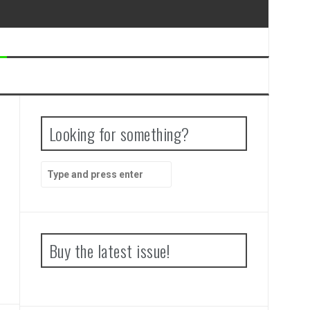
Looking for something?
Search
for:
Buy the latest issue!