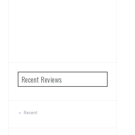
Recent Reviews
Recent