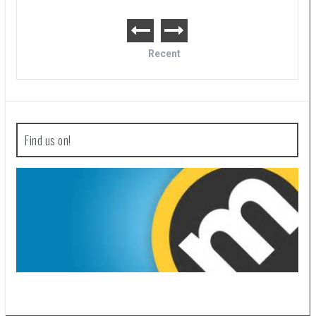
Recent
Find us on!