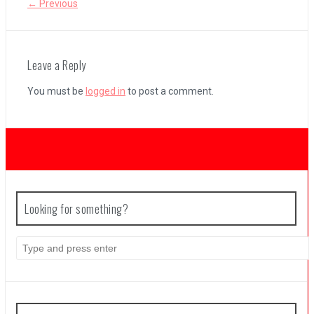
← Previous
Coffee Talk Episode 2: Hibiscus & Butterfly Review
Leave a Reply
You must be
logged in
to post a comment.
Bayonetta Origins: Cereza and the Lost Demon Review
Papertris Review
Vernal Edge Review
Looking for something?
Search
for: