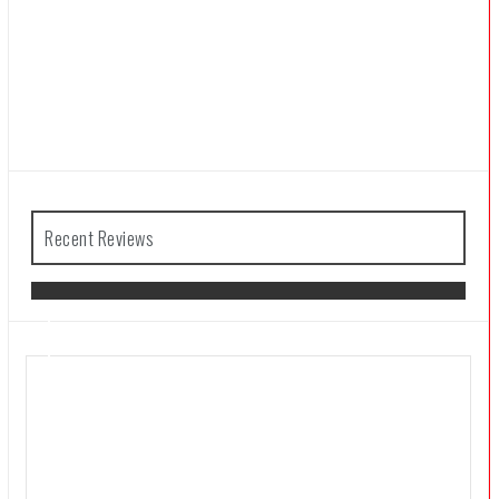
Recent Reviews
The Legend of Zelda: Tears of the
Kingdom Review