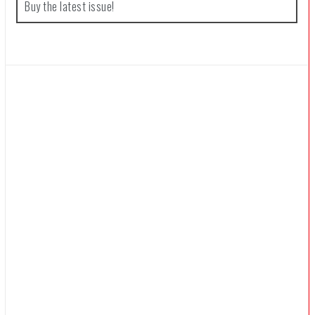
Buy the latest issue!