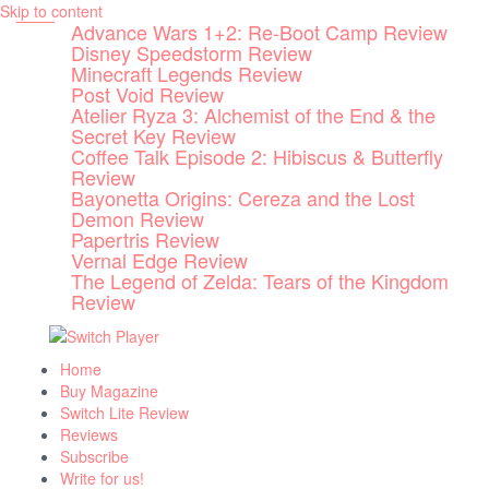
Skip to content
Advance Wars 1+2: Re-Boot Camp Review
Disney Speedstorm Review
Minecraft Legends Review
Post Void Review
Atelier Ryza 3: Alchemist of the End & the
Secret Key Review
Coffee Talk Episode 2: Hibiscus & Butterfly
Review
Bayonetta Origins: Cereza and the Lost
Demon Review
Papertris Review
Vernal Edge Review
The Legend of Zelda: Tears of the Kingdom
Review
Home
Buy Magazine
Switch Lite Review
Reviews
Subscribe
Write for us!