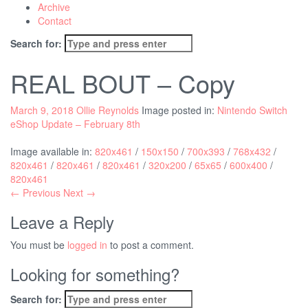
Archive
Contact
Search for:
REAL BOUT – Copy
March 9, 2018
Ollie Reynolds
Image posted in:
Nintendo Switch
eShop Update – February 8th
Image available in:
820x461
/
150x150
/
700x393
/
768x432
/
820x461
/
820x461
/
820x461
/
320x200
/
65x65
/
600x400
/
820x461
← Previous
Next →
Leave a Reply
You must be
logged in
to post a comment.
Looking for something?
Search for: