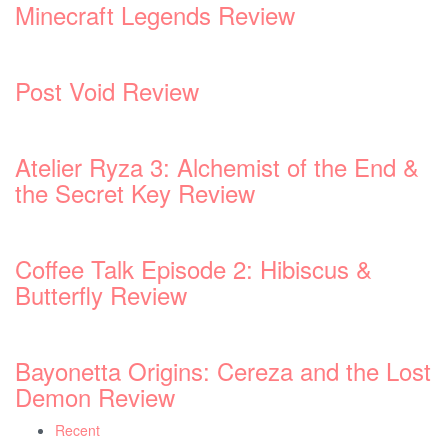
nd &
 Lost
Recent