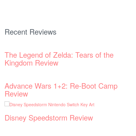
Recent Reviews
p