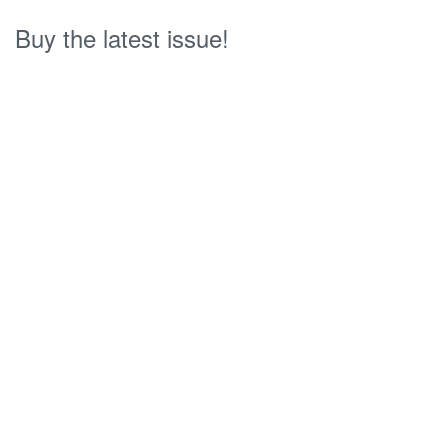
Buy the latest issue!