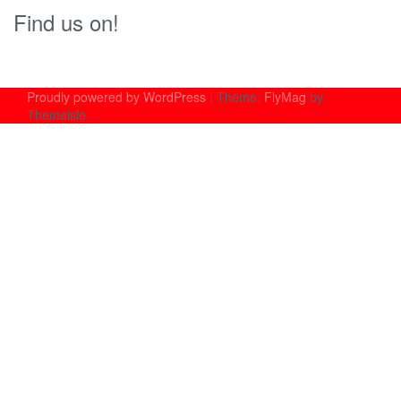
Find us on!
Proudly powered by WordPress
|
Theme:
FlyMag
by
Themeisle.