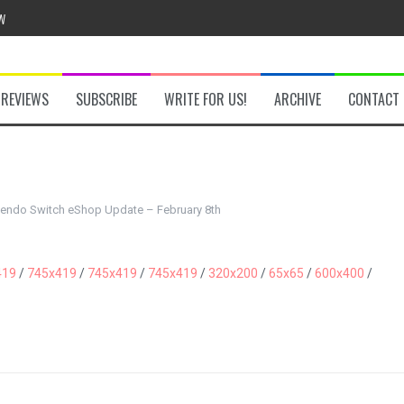
w
REVIEWS
SUBSCRIBE
WRITE FOR US!
ARCHIVE
CONTACT
he Secret Key Review
fly Review
tendo Switch eShop Update – February 8th
 Demon Review
419
/
745x419
/
745x419
/
745x419
/
320x200
/
65x65
/
600x400
/
om Review