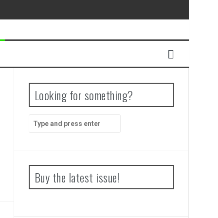
Looking for something?
Search
for:
Buy the latest issue!