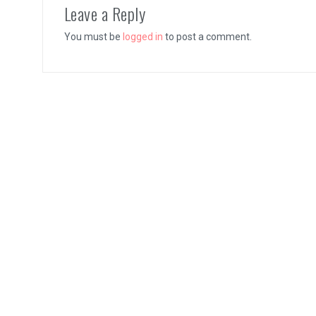
Leave a Reply
You must be
logged in
to post a comment.