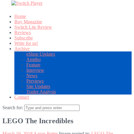
Home
Buy Magazine
Switch Lite Review
Reviews
Subscribe
Write for us!
Archive
eShop Updates
Amiibo
Feature
Interview
News
Previews
Site Updates
Trailer Analysis
Contact
Search for:
LEGO The Incredibles
March 19, 2018
Aaron Potter
Image posted in:
LEGO The