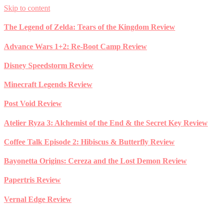
Skip to content
The Legend of Zelda: Tears of the Kingdom Review
Advance Wars 1+2: Re-Boot Camp Review
Disney Speedstorm Review
Minecraft Legends Review
Post Void Review
Atelier Ryza 3: Alchemist of the End & the Secret Key Review
Coffee Talk Episode 2: Hibiscus & Butterfly Review
Bayonetta Origins: Cereza and the Lost Demon Review
Papertris Review
Vernal Edge Review