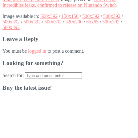
Incredibles leaks, confirmed to release on Nintendo Switch
Image available in:
500x392
/
150x150
/
500x392
/
500x392
/
500x392
/
500x392
/
500x392
/
320x200
/
65x65
/
500x392
/
500x392
Leave a Reply
You must be
logged in
to post a comment.
Looking for something?
Search for:
Buy the latest issue!