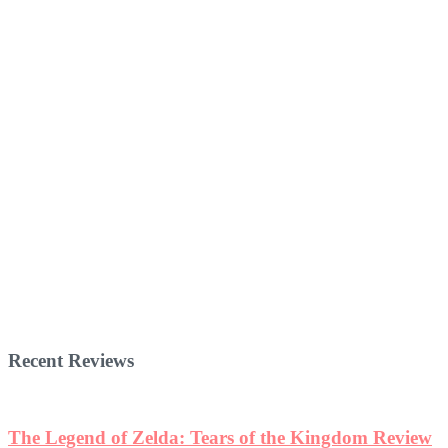
Recent Reviews
The Legend of Zelda: Tears of the Kingdom Review