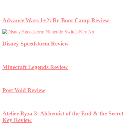
Advance Wars 1+2: Re-Boot Camp Review
Disney Speedstorm Review
Minecraft Legends Review
Post Void Review
Atelier Ryza 3: Alchemist of the End & the Secret
Key Review