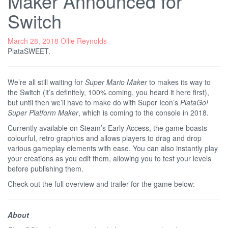
Maker Announced for
Switch
March 28, 2018
Ollie Reynolds
PlataSWEET.
We’re all still waiting for
Super Mario Maker
to makes its way to
the Switch (it’s definitely, 100% coming, you heard it here first),
but until then we’ll have to make do with Super Icon’s
PlataGo!
Super Platform Maker
, which is coming to the console in 2018.
Currently available on Steam’s Early Access, the game boasts
colourful, retro graphics and allows players to drag and drop
various gameplay elements with ease. You can also instantly play
your creations as you edit them, allowing you to test your levels
before publishing them.
Check out the full overview and trailer for the game below:
About