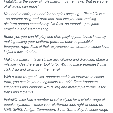
PlataGO! is the super-simple platform game maker that everyone,
of all ages, can enjoy!
No need to code, no need for complex scripting – PlataGO! is a
100 percent drag-and-drop tool, that lets you start making
platform games immediately. No fuss, no tutorial – just jump
straight in and start creating!
Better yet, you can hit play and start playing your levels instantly,
making testing your platform game as easy as possible!
Everyone, regardless of their experience can create a simple level
in just a few minutes.
Making a platform is as simple and clicking and dragging. Made a
mistake? Use the eraser tool to fix! Want to place enemies? Just
click drag and drop from the menu!
With a wide range of tiles, enemies and level furniture to chose
from, you can let your imagination run wild! From bouncers,
teleporters and cannons – to falling and moving platforms, laser
traps and jetpacks.
PlataGO! also has a number of retro styles for a whole range of
popular systems – make your platformer look right at home on
NES, SNES, Amiga, Commodore 64 or Game Boy. A whole range