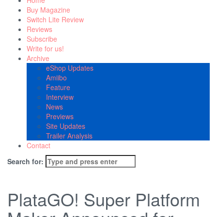
Home
Buy Magazine
Switch Lite Review
Reviews
Subscribe
Write for us!
Archive
eShop Updates
Amiibo
Feature
Interview
News
Previews
Site Updates
Trailer Analysis
Contact
Search for:
PlataGO! Super Platform