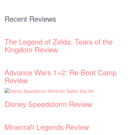
Recent Reviews
The Legend of Zelda: Tears of the
Kingdom Review
Advance Wars 1+2: Re-Boot Camp
Review
Disney Speedstorm Review
Minecraft Legends Review