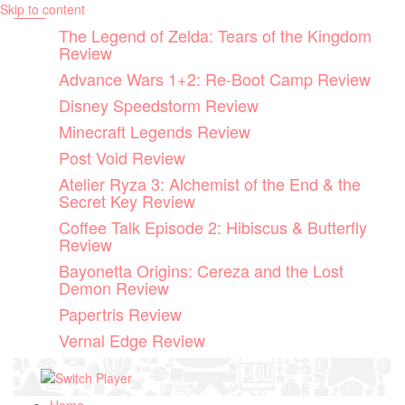
Skip to content
The Legend of Zelda: Tears of the Kingdom
Review
Advance Wars 1+2: Re-Boot Camp Review
Disney Speedstorm Review
Minecraft Legends Review
Post Void Review
Atelier Ryza 3: Alchemist of the End & the
Secret Key Review
Coffee Talk Episode 2: Hibiscus & Butterfly
Review
Bayonetta Origins: Cereza and the Lost
Demon Review
Papertris Review
Vernal Edge Review