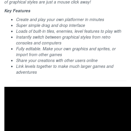
of graphical styles are just a mouse click away!
Key Features
Create and play your own platformer in minutes
Super simple drag and drop interface
Loads of built-in tiles, enemies, level features to play with
Instantly switch between graphical styles from retro
consoles and computers
Fully editable. Make your own graphics and sprites, or
import from other games
Share your creations with other users online
Link levels together to make much larger games and
adventures