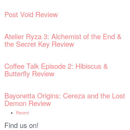
Post Void Review
Atelier Ryza 3: Alchemist of the End &
the Secret Key Review
Coffee Talk Episode 2: Hibiscus &
Butterfly Review
Bayonetta Origins: Cereza and the Lost
Demon Review
Recent
Find us on!