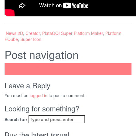
News
2D
,
Creator
,
PlataGO! Super Platform Maker
,
Platform
,
PQube
,
Super Icon
Post navigation
←
Mulaka Review
Lego The Incredibles Confirmed for Switch
→
Leave a Reply
You must be
logged in
to post a comment.
Looking for something?
Search for:
Buy the latest issue!