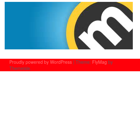
Proudly powered by WordPress
|
Theme:
FlyMag
by
Themeisle.