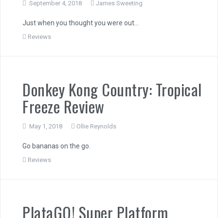
September 4, 2018
James Sweeting
Just when you thought you were out…
Reviews
Donkey Kong Country: Tropical
Freeze Review
May 1, 2018
Ollie Reynolds
Go bananas on the go.
Reviews
PlataGO! Super Platform