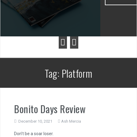
Tag:
Platform
Bonito Days Review
December 10, 2021
Ash Mercia
Don’t be a soar loser.