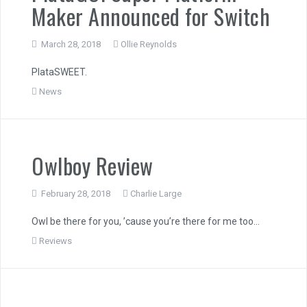
Maker Announced for Switch
March 28, 2018
Ollie Reynolds
PlataSWEET.
News
Owlboy Review
February 28, 2018
Charlie Large
Owl be there for you, ’cause you’re there for me too…
Reviews