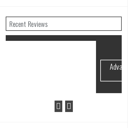
Recent Reviews
he
Advance Wars 1+2: Re-Boot Camp
Review