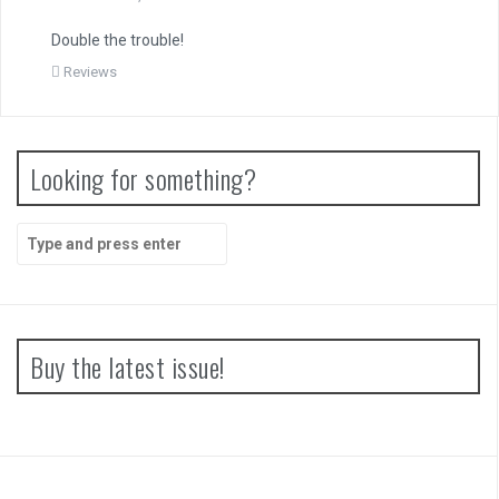
Double the trouble!
Reviews
Looking for something?
Search
for:
Buy the latest issue!