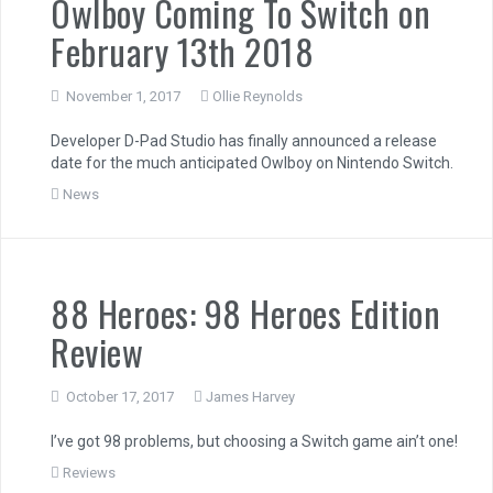
Owlboy Coming To Switch on
February 13th 2018
November 1, 2017
Ollie Reynolds
Developer D-Pad Studio has finally announced a release
date for the much anticipated Owlboy on Nintendo Switch.
News
88 Heroes: 98 Heroes Edition
Review
October 17, 2017
James Harvey
I’ve got 98 problems, but choosing a Switch game ain’t one!
Reviews