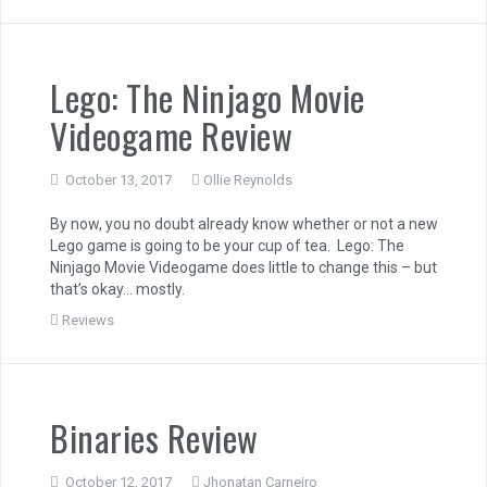
Lego: The Ninjago Movie
Videogame Review
October 13, 2017
Ollie Reynolds
By now, you no doubt already know whether or not a new
Lego game is going to be your cup of tea. Lego: The
Ninjago Movie Videogame does little to change this – but
that’s okay… mostly.
Reviews
Binaries Review
October 12, 2017
Jhonatan Carneiro