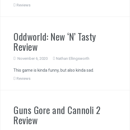
Reviews
Oddworld: New ‘N’ Tasty
Review
November 6, 2020
Nathan Ellingsworth
This game is kinda funny, but also kinda sad.
Reviews
Guns Gore and Cannoli 2
Review