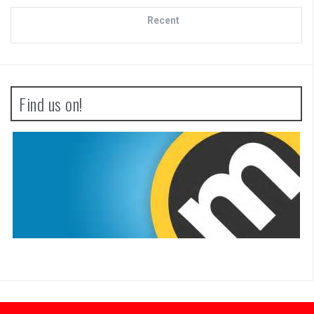
Recent
Find us on!