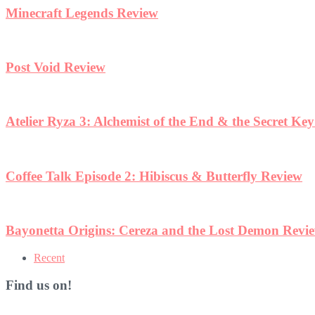
Minecraft Legends Review
Post Void Review
Atelier Ryza 3: Alchemist of the End & the Secret Ke
Coffee Talk Episode 2: Hibiscus & Butterfly Review
Bayonetta Origins: Cereza and the Lost Demon Revi
Recent
Find us on!