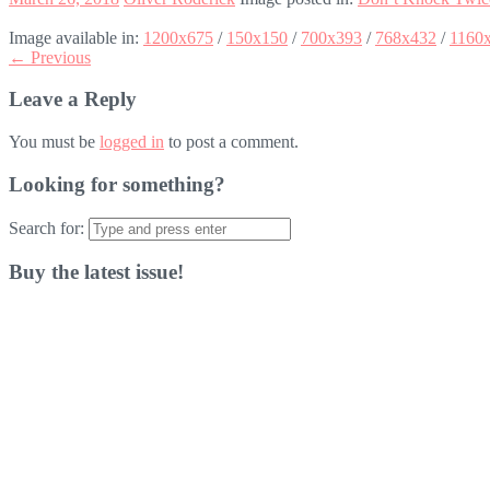
Image available in:
1200x675
/
150x150
/
700x393
/
768x432
/
1160
← Previous
Leave a Reply
You must be
logged in
to post a comment.
Looking for something?
Search for:
Buy the latest issue!