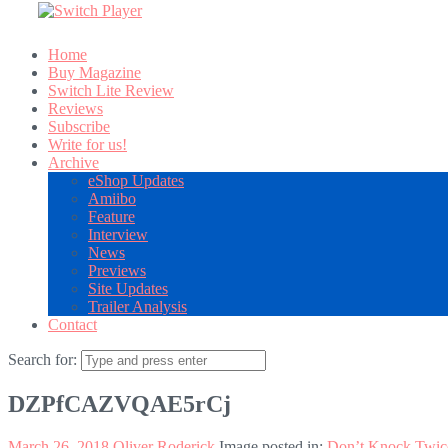
Home
Buy Magazine
Switch Lite Review
Reviews
Subscribe
Write for us!
Archive
eShop Updates
Amiibo
Feature
Interview
News
Previews
Site Updates
Trailer Analysis
Contact
Search for:
DZPfCAZVQAE5rCj
March 26, 2018
Oliver Roderick
Image posted in:
Don’t Knock Twic