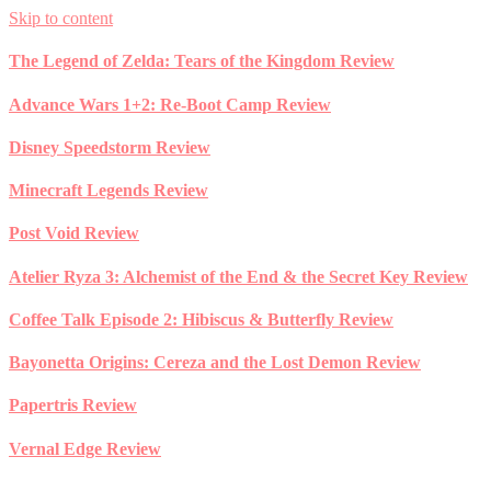
Skip to content
The Legend of Zelda: Tears of the Kingdom Review
Advance Wars 1+2: Re-Boot Camp Review
Disney Speedstorm Review
Minecraft Legends Review
Post Void Review
Atelier Ryza 3: Alchemist of the End & the Secret Key Review
Coffee Talk Episode 2: Hibiscus & Butterfly Review
Bayonetta Origins: Cereza and the Lost Demon Review
Papertris Review
Vernal Edge Review