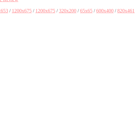
x653
/
1200x675
/
1200x675
/
320x200
/
65x65
/
600x400
/
820x461