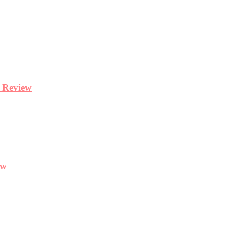
y Review
ew