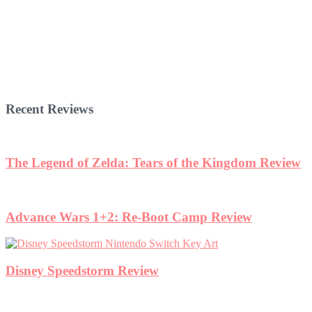
Recent Reviews
The Legend of Zelda: Tears of the Kingdom Review
Advance Wars 1+2: Re-Boot Camp Review
Disney Speedstorm Review