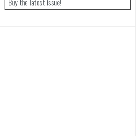
Buy the latest issue!