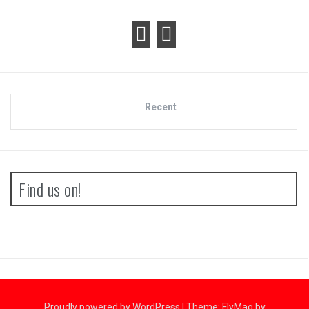
Recent
Find us on!
Proudly powered by WordPress
|
Theme:
FlyMag
by