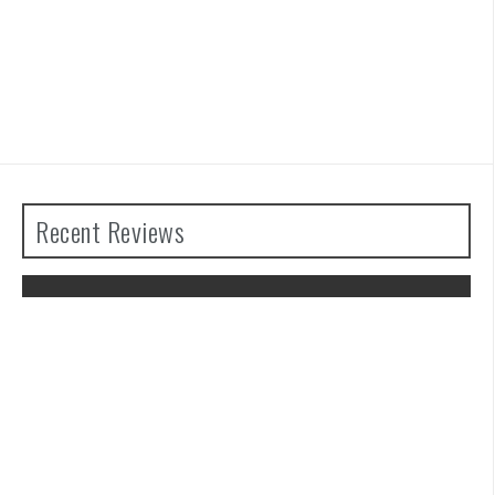
Recent Reviews
The Legend of Zelda: Tears of the
Kingdom Review