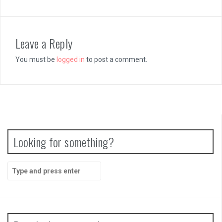
Leave a Reply
You must be
logged in
to post a comment.
Looking for something?
Search
for: