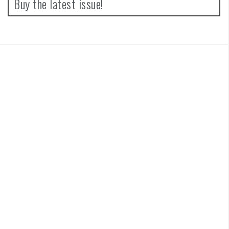
Buy the latest issue!