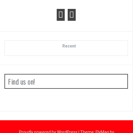
Recent
Find us on!
Proudly powered by WordPress
|
Theme:
FlyMag
by