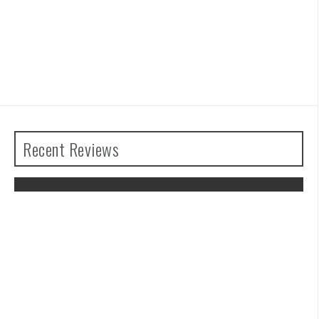
Recent Reviews
The Legend of Zelda: Tears of the
Kingdom Review