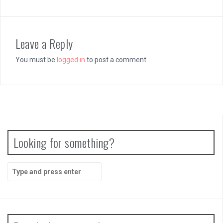
Leave a Reply
You must be
logged in
to post a comment.
Looking for something?
Search
for: