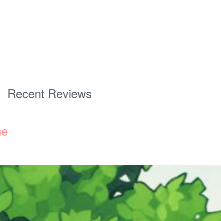
Recent Reviews