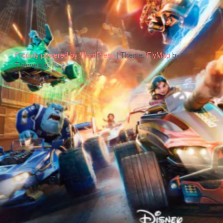
Proudly powered by WordPress
|
Theme:
FlyMag
by
Themeisle.