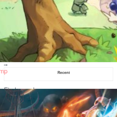
Recent
Find us on!