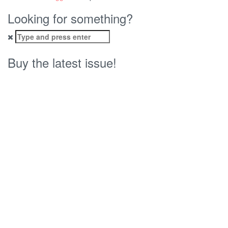
Looking for something?
Search
for:
Buy the latest issue!