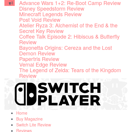
Disney Speedstorm Review
Skip
Minecraft Legends Review
to
Post Void Review
content
Atelier Ryza 3: Alchemist of the End & the
Secret Key Review
Coffee Talk Episode 2: Hibiscus & Butterfly
Review
Bayonetta Origins: Cereza and the Lost
Demon Review
Papertris Review
Vernal Edge Review
The Legend of Zelda: Tears of the Kingdom
Review
Home
Buy Magazine
Switch Lite Review
Reviews