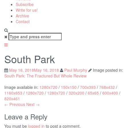
Subscribe
Write for us!
Archive
Contact
Search
for:
South Park
May 16, 2018
May 16, 2018
Paul Murphy
Image posted in:
South Park: The Fractured But Whole Review
Image available in:
1280x720
/
150x150
/
700x393
/
768x432
/
1160x653
/
1280x720
/
1280x720
/
320x200
/
65x65
/
600x400
/
820x461
← Previous
Next →
Leave a Reply
You must be
logged in
to post a comment.