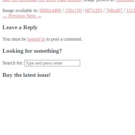
Image available in:
6800x4400
/
150x150
/
607x393
/
768x497
/
111
← Previous
Next →
Leave a Reply
You must be
logged in
to post a comment.
Looking for something?
Search for:
Buy the latest issue!