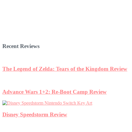
Recent Reviews
The Legend of Zelda: Tears of the Kingdom Review
Advance Wars 1+2: Re-Boot Camp Review
Disney Speedstorm Review