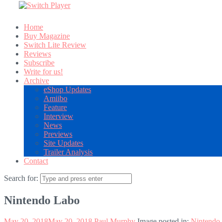
Home
Buy Magazine
Switch Lite Review
Reviews
Subscribe
Write for us!
Archive
eShop Updates
Amiibo
Feature
Interview
News
Previews
Site Updates
Trailer Analysis
Contact
Search for:
Nintendo Labo
May 20, 2018
May 20, 2018
Paul Murphy
Image posted in:
Nintendo 