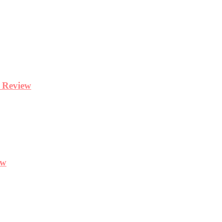
y Review
ew