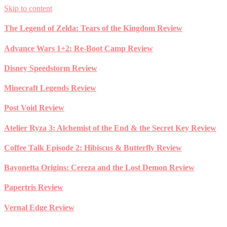
Skip to content
The Legend of Zelda: Tears of the Kingdom Review
Advance Wars 1+2: Re-Boot Camp Review
Disney Speedstorm Review
Minecraft Legends Review
Post Void Review
Atelier Ryza 3: Alchemist of the End & the Secret Key Review
Coffee Talk Episode 2: Hibiscus & Butterfly Review
Bayonetta Origins: Cereza and the Lost Demon Review
Papertris Review
Vernal Edge Review