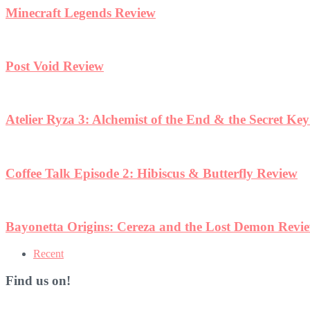
Minecraft Legends Review
Post Void Review
Atelier Ryza 3: Alchemist of the End & the Secret Ke
Coffee Talk Episode 2: Hibiscus & Butterfly Review
Bayonetta Origins: Cereza and the Lost Demon Revi
Recent
Find us on!