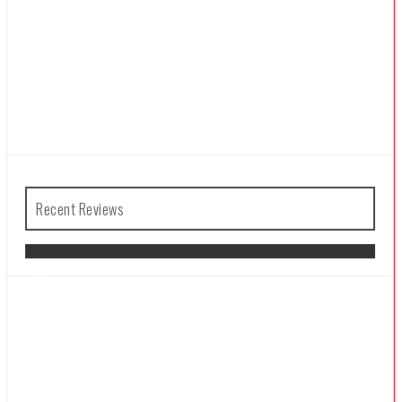
Recent Reviews
The Legend of Zelda: Tears of the
Kingdom Review