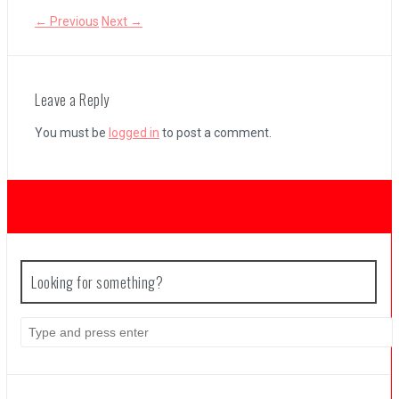
← Previous
Next →
The Legend of Zelda: Tears of the Kingdom Review
Leave a Reply
You must be
logged in
to post a comment.
Looking for something?
S
e
a
r
c
h