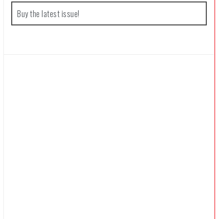
f
Buy the latest issue!
o
r
: