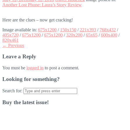
Another Lost Phone: Laura’s Story Review
Here are the clues – now get cracking!
Image available in:
675x1200
/
150x150
/
221x393
/
768x432
/
405x720
/
675x1200
/
675x1200
/
320x200
/
65x65
/
600x400
/
820x461
← Previous
Leave a Reply
You must be
logged in
to post a comment.
Looking for something?
Search for:
Buy the latest issue!