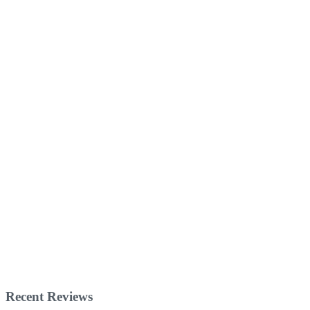
Recent Reviews