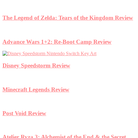
The Legend of Zelda: Tears of the Kingdom Review
Advance Wars 1+2: Re-Boot Camp Review
Disney Speedstorm Review
Minecraft Legends Review
Post Void Review
Atelier Ryza 3: Alchemist of the End & the Secret