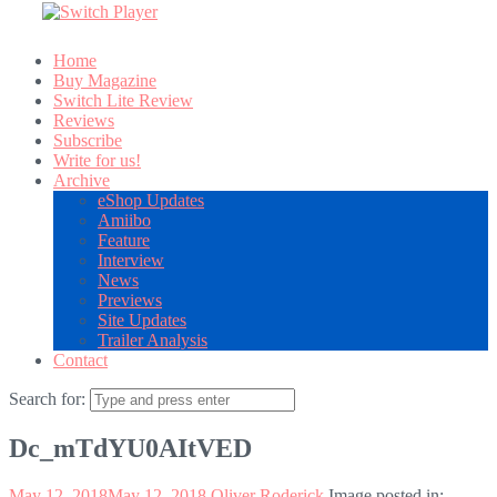
Home
Buy Magazine
Switch Lite Review
Reviews
Subscribe
Write for us!
Archive
eShop Updates
Amiibo
Feature
Interview
News
Previews
Site Updates
Trailer Analysis
Contact
Search for:
Dc_mTdYU0AItVED
May 12, 2018
May 12, 2018
Oliver Roderick
Image posted in: