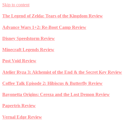
Skip to content
The Legend of Zelda: Tears of the Kingdom Review
Advance Wars 1+2: Re-Boot Camp Review
Disney Speedstorm Review
Minecraft Legends Review
Post Void Review
Atelier Ryza 3: Alchemist of the End & the Secret Key Review
Coffee Talk Episode 2: Hibiscus & Butterfly Review
Bayonetta Origins: Cereza and the Lost Demon Review
Papertris Review
Vernal Edge Review