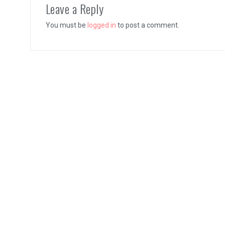
Leave a Reply
You must be
logged in
to post a comment.