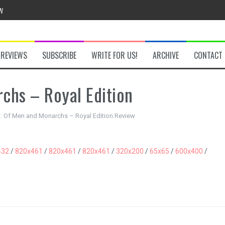
w
REVIEWS
SUBSCRIBE
WRITE FOR US!
ARCHIVE
CONTACT
chs – Royal Edition
he Secret Key Review
fly Review
a: Of Men and Monarchs – Royal Edition Review
 Demon Review
432
/
820x461
/
820x461
/
820x461
/
320x200
/
65x65
/
600x400
/
om Review