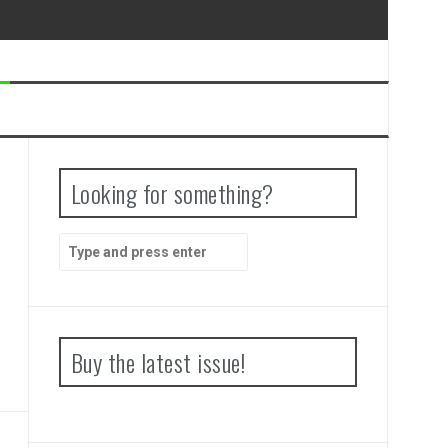
Looking for something?
S
e
a
r
c
h
Buy the latest issue!
f
o
r
: