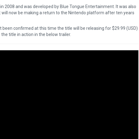
ii in 2008 and was developed by Blue Tongue Entertainment. It was also
 will now be making a return to the Nintendo platform after ten years
been confirmed at this time the title will be releasing for $29.99 (USD)
he title in action in the below trailer.