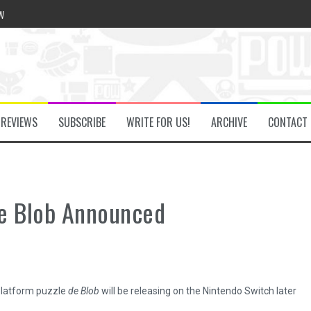
w
he Secret Key Review
REVIEWS
SUBSCRIBE
WRITE FOR US!
ARCHIVE
CONTACT
fly Review
 Demon Review
de Blob Announced
om Review
platform puzzle
de Blob
will be releasing on the Nintendo Switch later