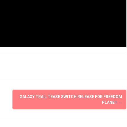
GALAXY TRAIL TEASE SWITCH RELEASE FOR FREEDOM
PLANET
→
The Legend of Zelda: 
of the Kingdom Rev