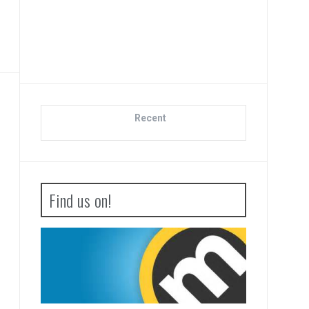
Di
Recent
Find us on!