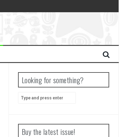
Looking for something?
Search
for:
Buy the latest issue!