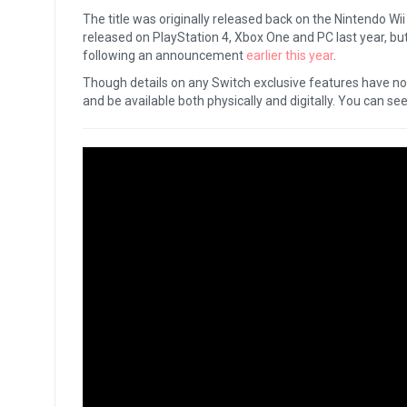
The title was originally released back on the Nintendo W
released on PlayStation 4, Xbox One and PC last year, but
following an announcement
earlier this year
.
Though details on any Switch exclusive features have not 
and be available both physically and digitally. You can see t