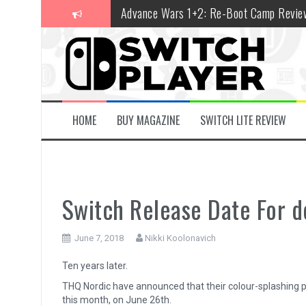
Skip
Advance Wars 1+2: Re-Boot Camp Revie
to
content
Disney Speedstorm Review
Minecraft Legends Review
Post Void Review
Atelier Ryza 3: Alchemist of the End & t
HOME
BUY MAGAZINE
SWITCH LITE REVIEW
Coffee Talk Episode 2: Hibiscus & Butter
Bayonetta Origins: Cereza and the Lost
Papertris Review
Switch Release Date For 
Vernal Edge Review
June 7, 2018
Nikki Koolonavich
The Legend of Zelda: Tears of the Kingd
Ten years later.
THQ Nordic have announced that their colour-splashing 
this month, on June 26th.