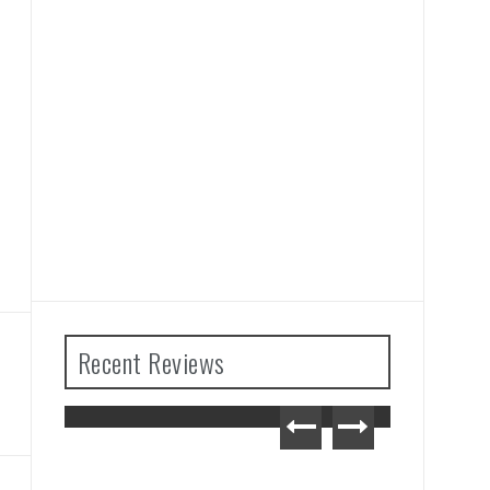
Recent Reviews
Tears
Advance Wars 1+2: Re-
iew
Boot Camp Review