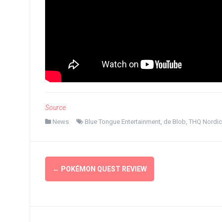
Source
News
Blue Tongue Entertainment
,
de Blob
,
THQ Nordic
Post
←
POKÉMON QUEST REVIEW
navigation