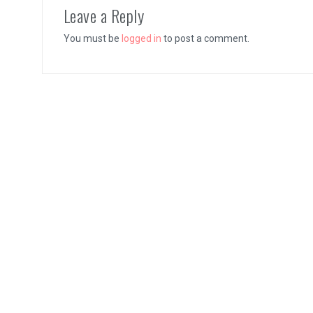
Leave a Reply
You must be
logged in
to post a comment.