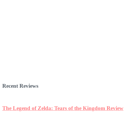
Recent Reviews
The Legend of Zelda: Tears of the Kingdom Review