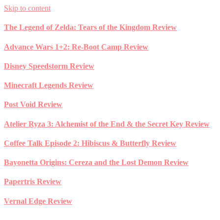
Skip to content
The Legend of Zelda: Tears of the Kingdom Review
Advance Wars 1+2: Re-Boot Camp Review
Disney Speedstorm Review
Minecraft Legends Review
Post Void Review
Atelier Ryza 3: Alchemist of the End & the Secret Key Review
Coffee Talk Episode 2: Hibiscus & Butterfly Review
Bayonetta Origins: Cereza and the Lost Demon Review
Papertris Review
Vernal Edge Review