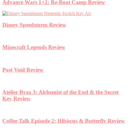
Advance Wars 1+2: Re-Boot Camp Review
Disney Speedstorm Review
Minecraft Legends Review
Post Void Review
Atelier Ryza 3: Alchemist of the End & the Secret
Key Review
Coffee Talk Episode 2: Hibiscus & Butterfly Review