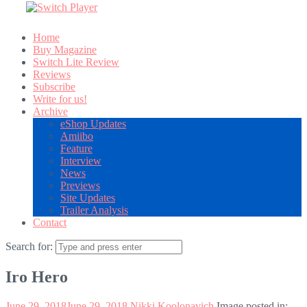
Home
Buy Magazine
Switch Lite Review
Reviews
Subscribe
Write for us!
Archive
eShop Updates
Amiibo
Feature
Interview
News
Previews
Site Updates
Trailer Analysis
Contact
Search for:
Iro Hero
June 29, 2018
June 29, 2018
Nikki Koolonavich
Image posted in: