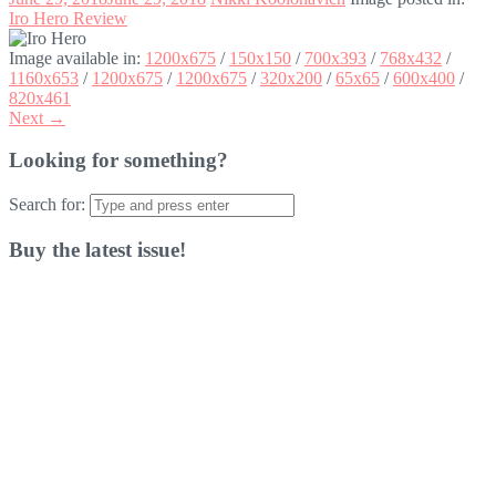
Iro Hero Review
Image available in:
1200x675
/
150x150
/
700x393
/
768x432
/
1160x653
/
1200x675
/
1200x675
/
320x200
/
65x65
/
600x400
/
820x461
Next →
Looking for something?
Search for:
Buy the latest issue!