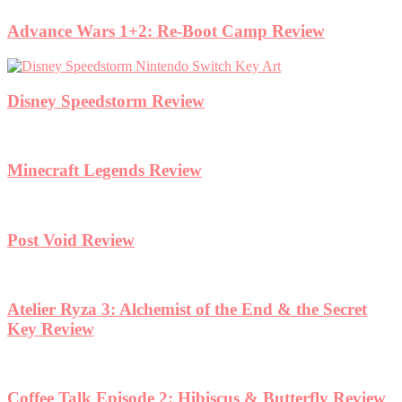
Advance Wars 1+2: Re-Boot Camp Review
Disney Speedstorm Review
Minecraft Legends Review
Post Void Review
Atelier Ryza 3: Alchemist of the End & the Secret
Key Review
Coffee Talk Episode 2: Hibiscus & Butterfly Review