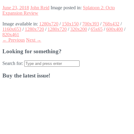
June 23, 2018
John Reid
Image posted in:
Splatoon 2: Octo
Expansion Review
Image available in:
1280x720
/
150x150
/
700x393
/
768x432
/
1160x653
/
1280x720
/
1280x720
/
320x200
/
65x65
/
600x400
/
820x461
← Previous
Next →
Looking for something?
Search for:
Buy the latest issue!