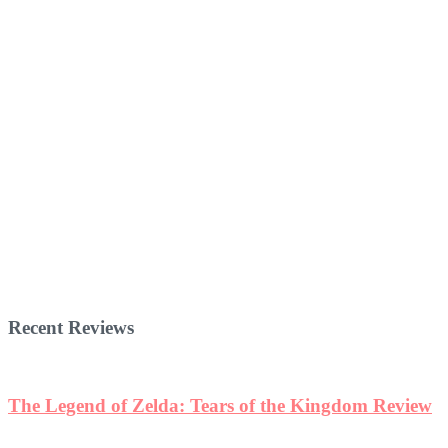
Recent Reviews
The Legend of Zelda: Tears of the Kingdom Review