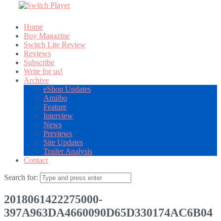
Home
Buy Magazine
Switch Lite Review
Reviews
Subscribe
Write for us!
Archive
eShop Updates
Amiibo
Feature
Interview
News
Previews
Site Updates
Trailer Analysis
Contact
Search for:
2018061422275000-
397A963DA4660090D65D330174AC6B04