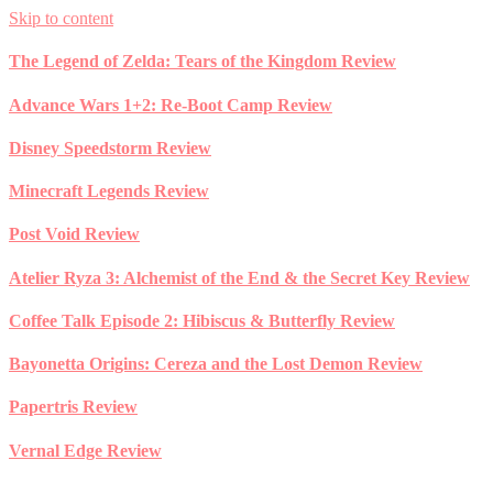
Skip to content
The Legend of Zelda: Tears of the Kingdom Review
Advance Wars 1+2: Re-Boot Camp Review
Disney Speedstorm Review
Minecraft Legends Review
Post Void Review
Atelier Ryza 3: Alchemist of the End & the Secret Key Review
Coffee Talk Episode 2: Hibiscus & Butterfly Review
Bayonetta Origins: Cereza and the Lost Demon Review
Papertris Review
Vernal Edge Review