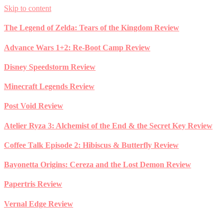
Skip to content
The Legend of Zelda: Tears of the Kingdom Review
Advance Wars 1+2: Re-Boot Camp Review
Disney Speedstorm Review
Minecraft Legends Review
Post Void Review
Atelier Ryza 3: Alchemist of the End & the Secret Key Review
Coffee Talk Episode 2: Hibiscus & Butterfly Review
Bayonetta Origins: Cereza and the Lost Demon Review
Papertris Review
Vernal Edge Review