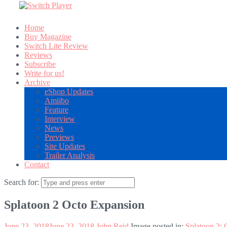
Home
Buy Magazine
Switch Lite Review
Reviews
Subscribe
Write for us!
Archive
eShop Updates
Amiibo
Feature
Interview
News
Previews
Site Updates
Trailer Analysis
Contact
Search for:
Splatoon 2 Octo Expansion
June 23, 2018
June 23, 2018
John Reid
Image posted in:
Splatoon 2: