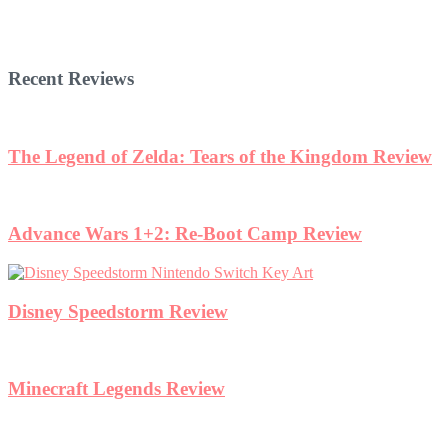
Recent Reviews
The Legend of Zelda: Tears of the Kingdom Review
Advance Wars 1+2: Re-Boot Camp Review
Disney Speedstorm Review
Minecraft Legends Review