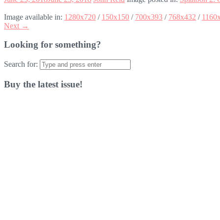
Image available in:
1280x720
/
150x150
/
700x393
/
768x432
/
1160
Next →
Looking for something?
Search for:
Buy the latest issue!