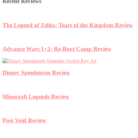
Recent Reviews
The Legend of Zelda: Tears of the Kingdom Review
Advance Wars 1+2: Re-Boot Camp Review
Disney Speedstorm Review
Minecraft Legends Review
Post Void Review