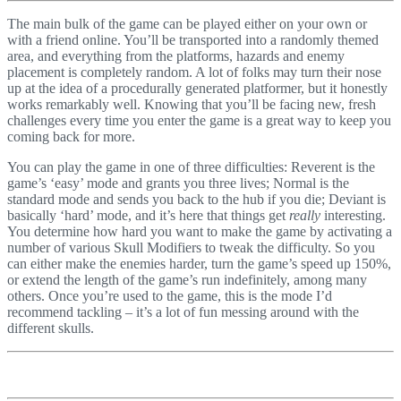
The main bulk of the game can be played either on your own or
with a friend online. You’ll be transported into a randomly themed
area, and everything from the platforms, hazards and enemy
placement is completely random. A lot of folks may turn their nose
up at the idea of a procedurally generated platformer, but it honestly
works remarkably well. Knowing that you’ll be facing new, fresh
challenges every time you enter the game is a great way to keep you
coming back for more.
You can play the game in one of three difficulties: Reverent is the
game’s ‘easy’ mode and grants you three lives; Normal is the
standard mode and sends you back to the hub if you die; Deviant is
basically ‘hard’ mode, and it’s here that things get
really
interesting.
You determine how hard you want to make the game by activating a
number of various Skull Modifiers to tweak the difficulty. So you
can either make the enemies harder, turn the game’s speed up 150%,
or extend the length of the game’s run indefinitely, among many
others. Once you’re used to the game, this is the mode I’d
recommend tackling – it’s a lot of fun messing around with the
different skulls.