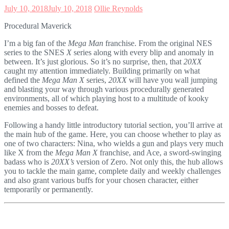
July 10, 2018
July 10, 2018
Ollie Reynolds
Procedural Maverick
I’m a big fan of the
Mega Man
franchise. From the original NES
series to the SNES
X
series along with every blip and anomaly in
between. It’s just glorious. So it’s no surprise, then, that
20XX
caught my attention immediately. Building primarily on what
defined the
Mega Man X
series,
20XX
will have you wall jumping
and blasting your way through various procedurally generated
environments, all of which playing host to a multitude of kooky
enemies and bosses to defeat.
Following a handy little introductory tutorial section, you’ll arrive at
the main hub of the game. Here, you can choose whether to play as
one of two characters: Nina, who wields a gun and plays very much
like X from the
Mega Man X
franchise, and Ace, a sword-swinging
badass who is
20XX’s
version of Zero. Not only this, the hub allows
you to tackle the main game, complete daily and weekly challenges
and also grant various buffs for your chosen character, either
temporarily or permanently.