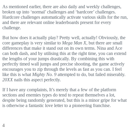
As mentioned earlier, there are also daily and weekly challenges,
broken up into ‘normal’ challenges and ‘hardcore’ challenges.
Hardcore challenges automatically activate various skills for the run,
and there are relevant online leaderboards present for every
challenge.
But how does it actually play? Pretty well, actually! Obviously, the
core gameplay is very similar to
Mega Man X
, but there are small
differences that make it stand out on its own terms. Nina and Ace
can both dash, and by utilising this at the right time, you can extend
the lengths of your jumps drastically. By combining this with
perfectly timed wall jumps and precise shooting, the game actively
encourages you to zip through the levels as fast as you can. I feel
like this is what
Mighty No. 9
attempted to do, but failed miserably.
20XX
nails this aspect perfectly.
If I have any complaints, It’s merely that a few of the platform
sections and enemies types do tend to repeat themselves a lot,
despite being randomly generated, but this is a minor gripe for what
is otherwise a fantastic love letter to a pioneering franchise.
4