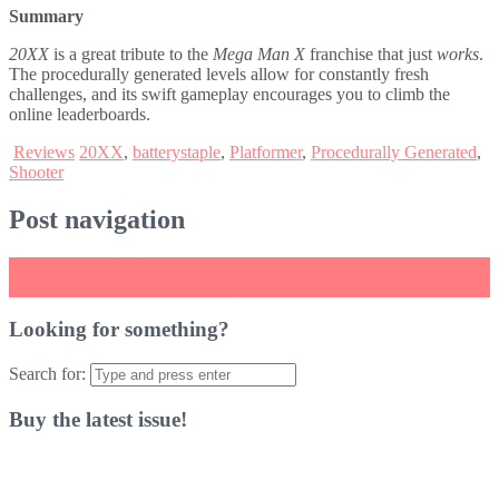
Summary
20XX
is a great tribute to the
Mega Man X
franchise that just
works
.
The procedurally generated levels allow for constantly fresh
challenges, and its swift gameplay encourages you to climb the
online leaderboards.
Reviews
20XX
,
batterystaple
,
Platformer
,
Procedurally Generated
,
Shooter
Post navigation
←
Perfect Angle Review
Captain Toad: Treasure Tracker Review
→
Looking for something?
Search for:
Buy the latest issue!