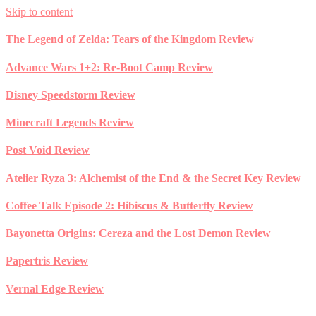
Skip to content
The Legend of Zelda: Tears of the Kingdom Review
Advance Wars 1+2: Re-Boot Camp Review
Disney Speedstorm Review
Minecraft Legends Review
Post Void Review
Atelier Ryza 3: Alchemist of the End & the Secret Key Review
Coffee Talk Episode 2: Hibiscus & Butterfly Review
Bayonetta Origins: Cereza and the Lost Demon Review
Papertris Review
Vernal Edge Review