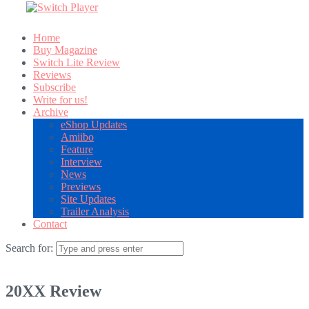
Home
Buy Magazine
Switch Lite Review
Reviews
Subscribe
Write for us!
Archive
eShop Updates
Amiibo
Feature
Interview
News
Previews
Site Updates
Trailer Analysis
Contact
Search for:
20XX Review