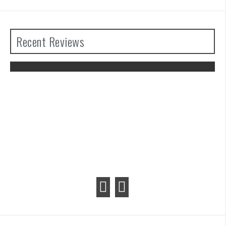
Recent Reviews
The Legend of Zelda: Tears of the
Kingdom Review