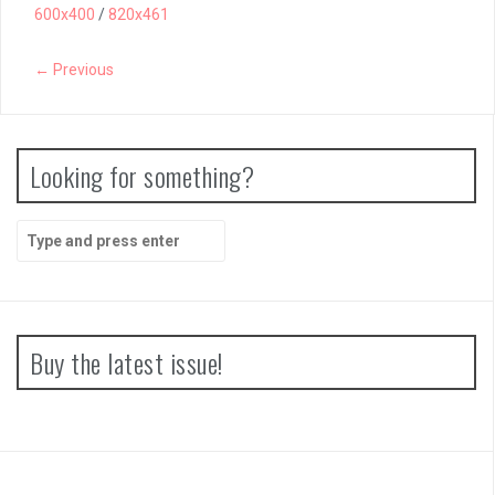
600x400
/
820x461
← Previous
Looking for something?
Search
for:
Buy the latest issue!