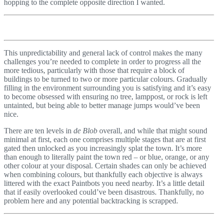
hopping to the complete opposite direction I wanted.
This unpredictability and general lack of control makes the many
challenges you’re needed to complete in order to progress all the
more tedious, particularly with those that require a block of
buildings to be turned to two or more particular colours. Gradually
filling in the environment surrounding you is satisfying and it’s easy
to become obsessed with ensuring no tree, lamppost, or rock is left
untainted, but being able to better manage jumps would’ve been
nice.
There are ten levels in
de Blob
overall, and while that might sound
minimal at first, each one comprises multiple stages that are at first
gated then unlocked as you increasingly splat the town. It’s more
than enough to literally paint the town red – or blue, orange, or any
other colour at your disposal. Certain shades can only be achieved
when combining colours, but thankfully each objective is always
littered with the exact Paintbots you need nearby. It’s a little detail
that if easily overlooked could’ve been disastrous. Thankfully, no
problem here and any potential backtracking is scrapped.