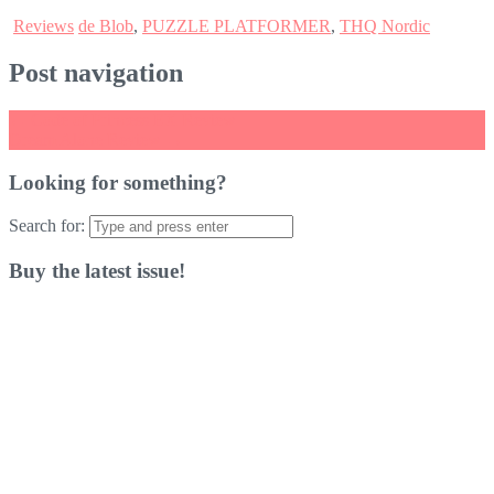
Reviews
de Blob
,
PUZZLE PLATFORMER
,
THQ Nordic
Post navigation
←
Code of Princess EX Review
Dream Alone Review
→
Looking for something?
Search for:
Buy the latest issue!