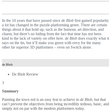
In the 10 years that have passed since
de Blob
first gained popularity
a lot has changed in the puzzle-platforming genre. There are certain
things about it that hold up, such as the humour, art direction, and
charm, but there’s no hiding from the fact that time has not been
kind to the lack of variety on offer here.
de Blob
does exactly what it
says on the tin, but it’ll make you green with envy for the many
other far superior 3D platformers – even on Switch alone.
de Blob
De Blob Review
3
Summary
Painting the town red is an easy feat to achieve in
de Blob
, but that
can’t prevent the objectives from being incredibly tedious, basic, and
simply not on par with the modern platformers today.