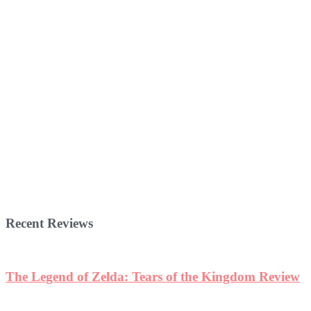
Recent Reviews
w