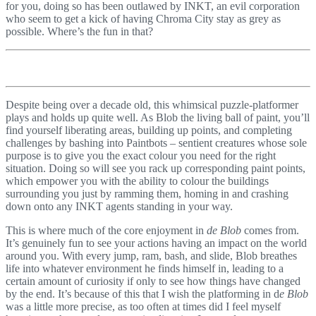
for you, doing so has been outlawed by INKT, an evil corporation
who seem to get a kick of having Chroma City stay as grey as
possible. Where’s the fun in that?
Despite being over a decade old, this whimsical puzzle-platformer
plays and holds up quite well. As Blob the living ball of paint, you’ll
find yourself liberating areas, building up points, and completing
challenges by bashing into Paintbots – sentient creatures whose sole
purpose is to give you the exact colour you need for the right
situation. Doing so will see you rack up corresponding paint points,
which empower you with the ability to colour the buildings
surrounding you just by ramming them, homing in and crashing
down onto any INKT agents standing in your way.
This is where much of the core enjoyment in
de Blob
comes from.
It’s genuinely fun to see your actions having an impact on the world
around you. With every jump, ram, bash, and slide, Blob breathes
life into whatever environment he finds himself in, leading to a
certain amount of curiosity if only to see how things have changed
by the end. It’s because of this that I wish the platforming in d
e Blob
was a little more precise, as too often at times did I feel myself