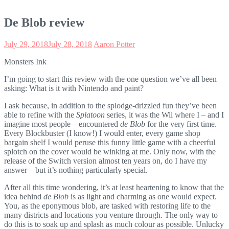
De Blob review
July 29, 2018
July 28, 2018
Aaron Potter
Monsters Ink
I’m going to start this review with the one question we’ve all been
asking: What is it with Nintendo and paint?
I ask because, in addition to the splodge-drizzled fun they’ve been
able to refine with the
Splatoon
series, it was the Wii where I – and I
imagine most people – encountered
de Blob
for the very first time.
Every Blockbuster (I know!) I would enter, every game shop
bargain shelf I would peruse this funny little game with a cheerful
splotch on the cover would be winking at me. Only now, with the
release of the Switch version almost ten years on, do I have my
answer – but it’s nothing particularly special.
After all this time wondering, it’s at least heartening to know that the
idea behind
de Blob
is as light and charming as one would expect.
You, as the eponymous blob, are tasked with restoring life to the
many districts and locations you venture through. The only way to
do this is to soak up and splash as much colour as possible. Unlucky