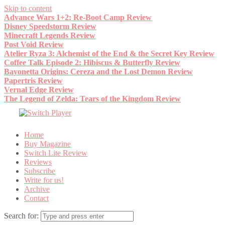
Skip to content
Advance Wars 1+2: Re-Boot Camp Review
Disney Speedstorm Review
Minecraft Legends Review
Post Void Review
Atelier Ryza 3: Alchemist of the End & the Secret Key Review
Coffee Talk Episode 2: Hibiscus & Butterfly Review
Bayonetta Origins: Cereza and the Lost Demon Review
Papertris Review
Vernal Edge Review
The Legend of Zelda: Tears of the Kingdom Review
Home
Buy Magazine
Switch Lite Review
Reviews
Subscribe
Write for us!
Archive
Contact
Search for: