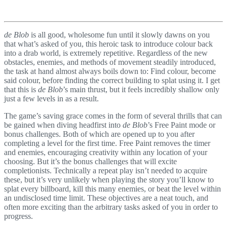
de Blob
is all good, wholesome fun until it slowly dawns on you
that what’s asked of you, this heroic task to introduce colour back
into a drab world, is extremely repetitive. Regardless of the new
obstacles, enemies, and methods of movement steadily introduced,
the task at hand almost always boils down to: Find colour, become
said colour, before finding the correct building to splat using it. I get
that this is
de Blob
’s main thrust, but it feels incredibly shallow only
just a few levels in as a result.
The game’s saving grace comes in the form of several thrills that can
be gained when diving headfirst into
de Blob
’s Free Paint mode or
bonus challenges. Both of which are opened up to you after
completing a level for the first time. Free Paint removes the timer
and enemies, encouraging creativity within any location of your
choosing. But it’s the bonus challenges that will excite
completionists. Technically a repeat play isn’t needed to acquire
these, but it’s very unlikely when playing the story you’ll know to
splat every billboard, kill this many enemies, or beat the level within
an undisclosed time limit. These objectives are a neat touch, and
often more exciting than the arbitrary tasks asked of you in order to
progress.