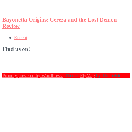
Recent
Find us on!
Proudly powered by WordPress
|
Theme:
FlyMag
by Themeisle.